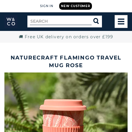
SIGN IN
NEW CUSTOMER
Widdop
Search
SEARCH
and
TOG
for
Co.
MEN
Home
🚚 Free UK delivery on orders over £199
NATURECRAFT FLAMINGO TRAVEL
MUG ROSE