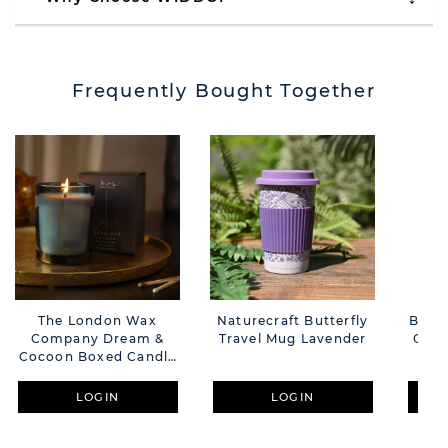
Frequently Bought Together
The London Wax
Naturecraft Butterfly
Bambi
Company Dream &
Travel Mug Lavender
Gran
Cocoon Boxed Candle
F
227g
LOGIN
LOGIN