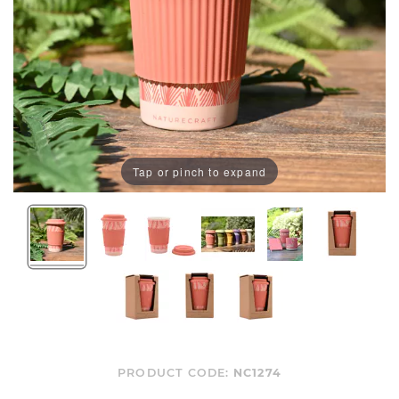
Tap or pinch to expand
PRODUCT CODE:
NC1274