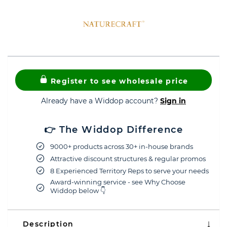
Register to see wholesale price
Already have a Widdop account?
Sign in
👉 The Widdop Difference
9000+ products across 30+ in-house brands
Attractive discount structures & regular promos
8 Experienced Territory Reps to serve your needs
Award-winning service - see Why Choose
Widdop below 👇
Description