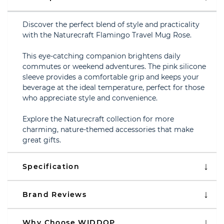
Discover the perfect blend of style and practicality
with the Naturecraft Flamingo Travel Mug Rose.
This eye-catching companion brightens daily
commutes or weekend adventures. The pink silicone
sleeve provides a comfortable grip and keeps your
beverage at the ideal temperature, perfect for those
who appreciate style and convenience.
Explore the Naturecraft collection for more
charming, nature-themed accessories that make
great gifts.
Specification
Brand Reviews
Why Choose WIDDOP