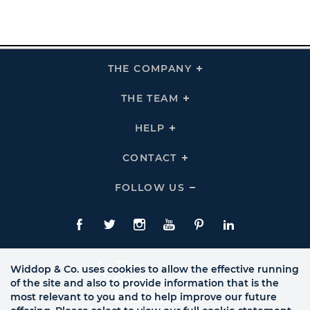
THE COMPANY
Click
To
Expand
THE
THE TEAM
Click
COMPANY
To
Links
Expand
THE
HELP
Click
TEAM
To
Links
Expand
HELP
CONTACT
Click
Links
To
Expand
CONTACT
FOLLOW US
Click
Links
To
Expand
Follow
Us
Facebook
Twitte
Instagram
YouTube
Pinterest
LinkedIn
Links
Widdop & Co. uses cookies to allow the effective running
of the site and also to provide information that is the
most relevant to you and to help improve our future