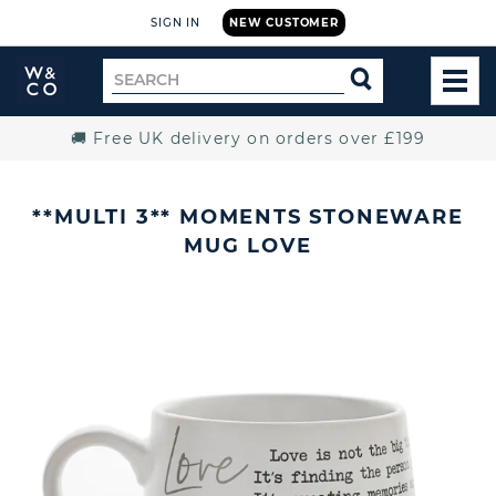
SIGN IN
NEW CUSTOMER
Widdop
Search
SEARCH
and
TOG
for
Co.
MEN
Home
🚚 Free UK delivery on orders over £199
**MULTI 3** MOMENTS STONEWARE
MUG LOVE