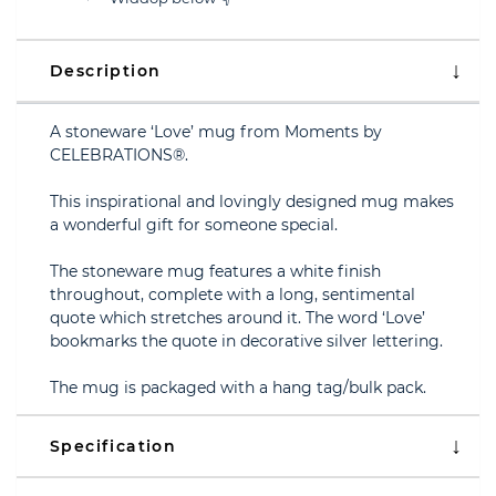
Description
A stoneware ‘Love’ mug from Moments by
CELEBRATIONS®.
This inspirational and lovingly designed mug makes
a wonderful gift for someone special.
The stoneware mug features a white finish
throughout, complete with a long, sentimental
quote which stretches around it. The word ‘Love’
bookmarks the quote in decorative silver lettering.
The mug is packaged with a hang tag/bulk pack.
Specification