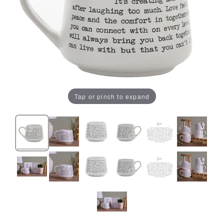
Tap or pinch to expand