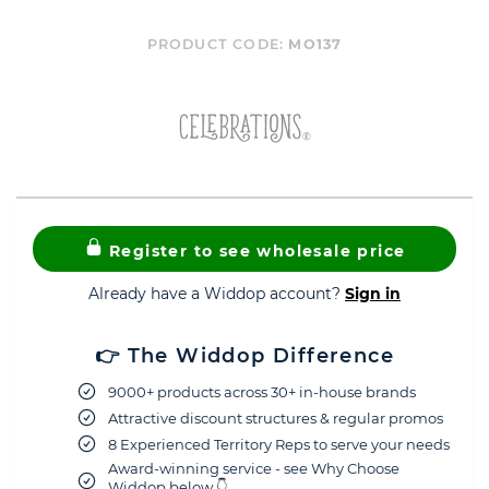
PRODUCT CODE:
MO137
Register to see wholesale price
Already have a Widdop account?
Sign in
👉 The Widdop Difference
9000+ products across 30+ in-house brands
Attractive discount structures & regular promos
8 Experienced Territory Reps to serve your needs
Award-winning service - see Why Choose
Widdop below 👇