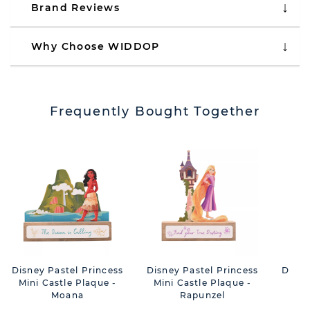
Brand Reviews
Why Choose WIDDOP
Frequently Bought Together
Disney Pastel Princess
Disney Pastel Princess
Disne
Mini Castle Plaque -
Mini Castle Plaque -
Mini
Moana
Rapunzel