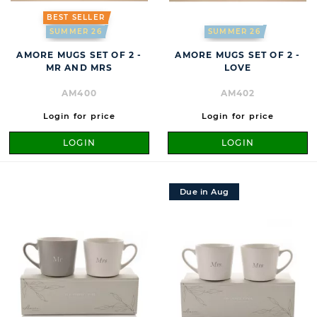
BEST SELLER
SUMMER 26
SUMMER 26
AMORE MUGS SET OF 2 -
AMORE MUGS SET OF 2 -
MR AND MRS
LOVE
AM400
AM402
Login for price
Login for price
LOGIN
LOGIN
Due in Aug