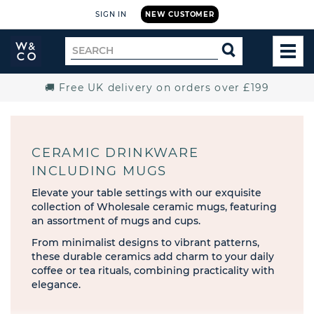
SIGN IN
NEW CUSTOMER
Widdop
Search
SEARCH
and
TOG
for
Co.
MEN
Home
🚚 Free UK delivery on orders over £199
CERAMIC DRINKWARE
INCLUDING MUGS
Elevate your table settings with our exquisite
collection of Wholesale ceramic mugs, featuring
an assortment of mugs and cups.
From minimalist designs to vibrant patterns,
these durable ceramics add charm to your daily
coffee or tea rituals, combining practicality with
elegance.