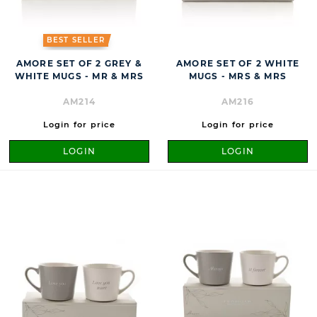
BEST SELLER
AMORE SET OF 2 GREY &
AMORE SET OF 2 WHITE
WHITE MUGS - MR & MRS
MUGS - MRS & MRS
AM214
AM216
Login for price
Login for price
LOGIN
LOGIN