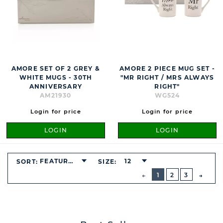
AMORE SET OF 2 GREY &
AMORE 2 PIECE MUG SET -
WHITE MUGS - 30TH
"MR RIGHT / MRS ALWAYS
ANNIVERSARY
RIGHT"
AM21930
WG524
Login for price
Login for price
LOGIN
LOGIN
FEATURED
12
SORT:
SIZE:
BUTTON
PREVIOUS
1
2
3
NEXT
BUTT