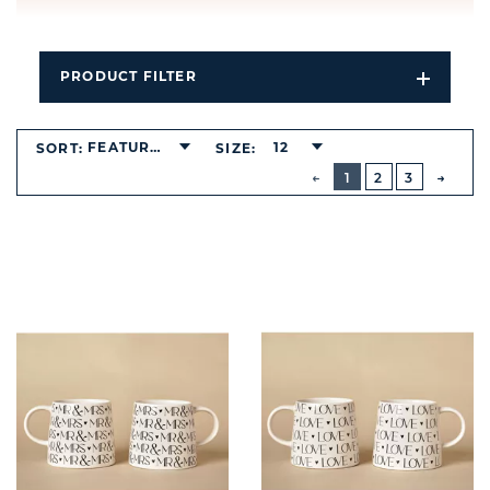
PRODUCT FILTER
Open
Filters
Dropdo
FEATURED
12
SORT:
SIZE:
BUTTON
PREVIOUS
1
2
3
NEXT
BUTT