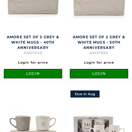
AMORE SET OF 2 GREY &
AMORE SET OF 2 GREY &
WHITE MUGS - 40TH
WHITE MUGS - 50TH
ANNIVERSARY
ANNIVERSARY
AM21940
AM21950
Login for price
Login for price
LOGIN
LOGIN
Due in Aug