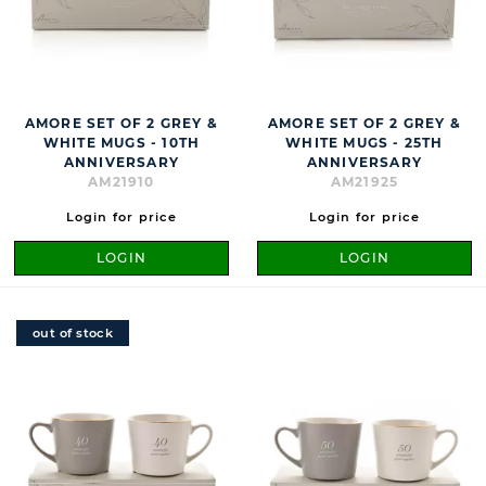
AMORE SET OF 2 GREY &
AMORE SET OF 2 GREY &
WHITE MUGS - 10TH
WHITE MUGS - 25TH
ANNIVERSARY
ANNIVERSARY
AM21910
AM21925
Login for price
Login for price
LOGIN
LOGIN
out of stock