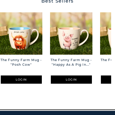
Best Sellers
The Funny Farm Mug -
The Funny Farm Mug -
The Fu
"Posh Cow"
"Happy As A Pig In..."
"S
LOGIN
LOGIN