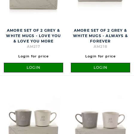
AMORE SET OF 2 GREY &
AMORE SET OF 2 GREY &
WHITE MUGS - LOVE YOU
WHITE MUGS - ALWAYS &
& LOVE YOU MORE
FOREVER
AM217
AM218
Login for price
Login for price
LOGIN
LOGIN