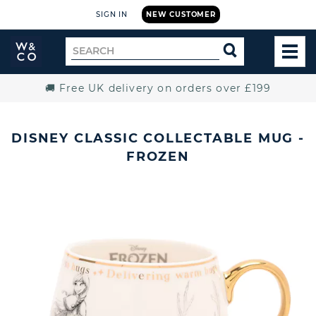
SIGN IN
NEW CUSTOMER
Widdop
Search
SEARCH
and
TOG
for
Co.
MEN
Home
🚚 Free UK delivery on orders over £199
DISNEY CLASSIC COLLECTABLE MUG -
FROZEN