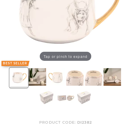
Tap or pinch to expand
BEST SELLER
PRODUCT CODE:
DI2382