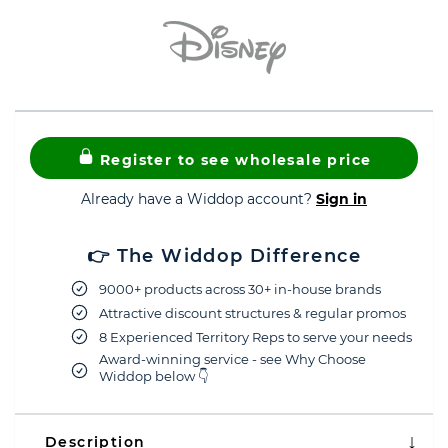
Register to see wholesale price
Already have a Widdop account?
Sign in
👉 The Widdop Difference
9000+ products across 30+ in-house brands
Attractive discount structures & regular promos
8 Experienced Territory Reps to serve your needs
Award-winning service - see Why Choose
Widdop below 👇
Description