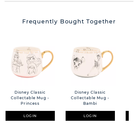
Frequently Bought Together
Disney Classic
Disney Classic
D
Collectable Mug -
Collectable Mug -
Col
Princess
Bambi
LOGIN
LOGIN