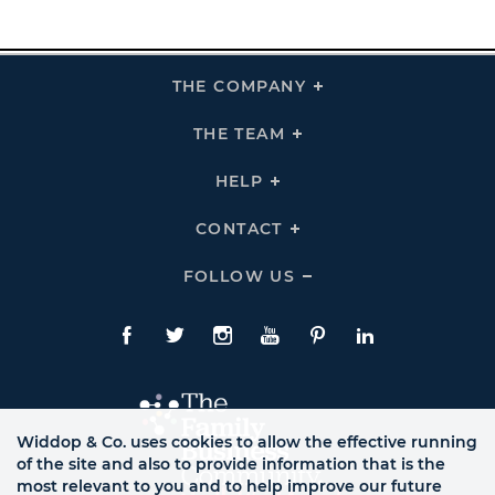
THE COMPANY
Click
To
Expand
THE
THE TEAM
Click
COMPANY
To
Links
Expand
THE
HELP
Click
TEAM
To
Links
Expand
HELP
CONTACT
Click
Links
To
Expand
CONTACT
FOLLOW US
Click
Links
To
Expand
Follow
Us
Facebook
Twitte
Instagram
YouTube
Pinterest
LinkedIn
Links
Widdop & Co. uses cookies to allow the effective running
of the site and also to provide information that is the
most relevant to you and to help improve our future