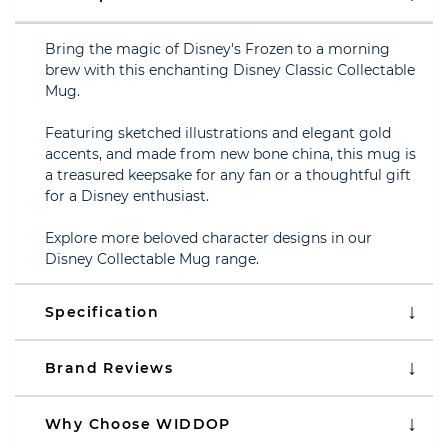
Bring the magic of Disney's Frozen to a morning
brew with this enchanting Disney Classic Collectable
Mug.
Featuring sketched illustrations and elegant gold
accents, and made from new bone china, this mug is
a treasured keepsake for any fan or a thoughtful gift
for a Disney enthusiast.
Explore more beloved character designs in our
Disney Collectable Mug range.
Specification
Brand Reviews
Why Choose WIDDOP