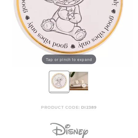
Tap or pinch to expand
PRODUCT CODE:
DI2389