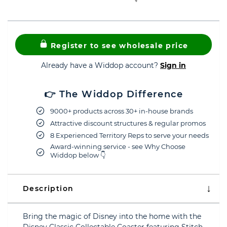
Register to see wholesale price
Already have a Widdop account?
Sign in
👉 The Widdop Difference
9000+ products across 30+ in-house brands
Attractive discount structures & regular promos
8 Experienced Territory Reps to serve your needs
Award-winning service - see Why Choose
Widdop below 👇
Description
Bring the magic of Disney into the home with the