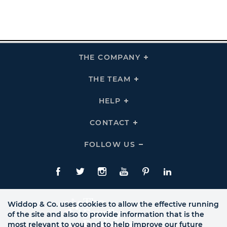
THE COMPANY
Click
To
Expand
THE
THE TEAM
Click
COMPANY
To
Links
Expand
THE
HELP
Click
TEAM
To
Links
Expand
HELP
CONTACT
Click
Links
To
Expand
CONTACT
FOLLOW US
Click
Links
To
Expand
Follow
Us
Facebook
Twitte
Instagram
YouTube
Pinterest
LinkedIn
Links
Widdop & Co. uses cookies to allow the effective running
of the site and also to provide information that is the
most relevant to you and to help improve our future