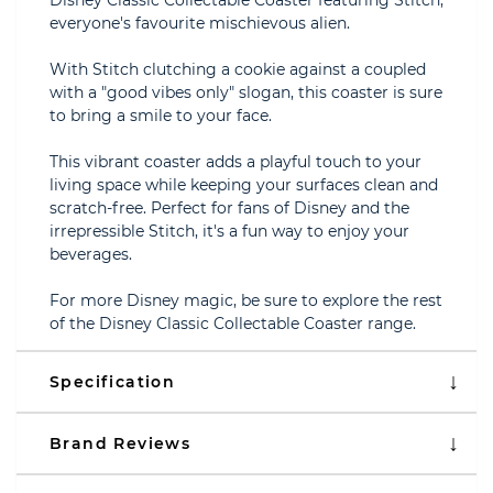
Disney Classic Collectable Coaster featuring Stitch,
everyone's favourite mischievous alien.
With Stitch clutching a cookie against a coupled
with a "good vibes only" slogan, this coaster is sure
to bring a smile to your face.
This vibrant coaster adds a playful touch to your
living space while keeping your surfaces clean and
scratch-free. Perfect for fans of Disney and the
irrepressible Stitch, it's a fun way to enjoy your
beverages.
For more Disney magic, be sure to explore the rest
of the Disney Classic Collectable Coaster range.
Specification
Brand Reviews