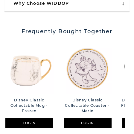
Why Choose WIDDOP
Frequently Bought Together
Disney Classic
Disney Classic
Disne
Collectable Mug -
Collectable Coaster -
Flora
Frozen
Marie
Mug
LOGIN
LOGIN