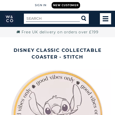
SIGN IN
NEW CUSTOMER
Widdop
Search
SEARCH
and
TOG
for
Co.
MEN
Home
🚚 Free UK delivery on orders over £199
DISNEY CLASSIC COLLECTABLE
COASTER - STITCH