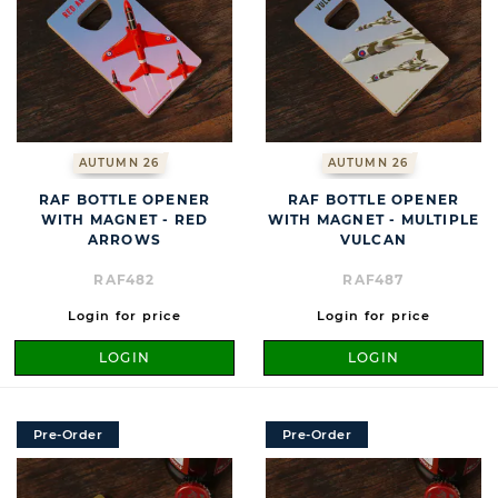
AUTUMN 26
AUTUMN 26
RAF BOTTLE OPENER
RAF BOTTLE OPENER
WITH MAGNET - RED
WITH MAGNET - MULTIPLE
ARROWS
VULCAN
RAF482
RAF487
Login for price
Login for price
LOGIN
LOGIN
Pre-Order
Pre-Order