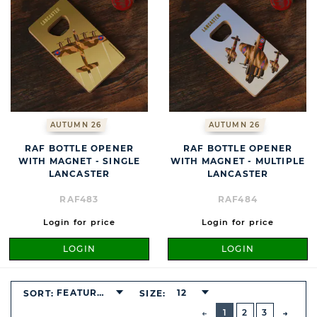
AUTUMN 26
AUTUMN 26
RAF BOTTLE OPENER
RAF BOTTLE OPENER
WITH MAGNET - SINGLE
WITH MAGNET - MULTIPLE
LANCASTER
LANCASTER
RAF483
RAF484
Login for price
Login for price
LOGIN
LOGIN
FEATURED
12
SORT:
SIZE:
BUTTON
PREVIOUS
1
2
3