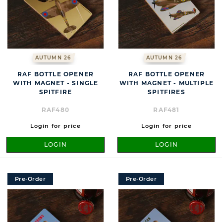
AUTUMN 26
AUTUMN 26
RAF BOTTLE OPENER
RAF BOTTLE OPENER
WITH MAGNET - SINGLE
WITH MAGNET - MULTIPLE
SPITFIRE
SPITFIRES
RAF480
RAF481
Login for price
Login for price
LOGIN
LOGIN
Pre-Order
Pre-Order