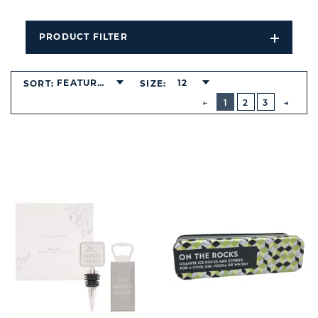
PRODUCT FILTER
Open
Filters
Dropdo
FEATURED
12
SORT:
SIZE:
BUTTON
PREVIOUS
1
2
3
NEXT
BUTT