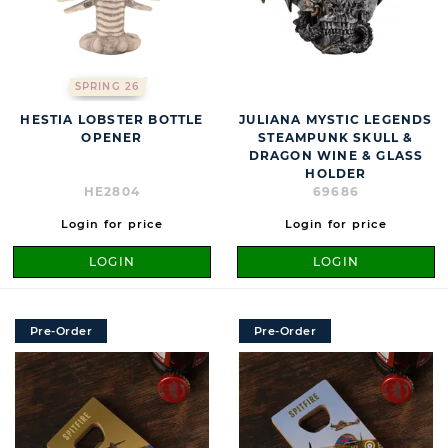
SPRING 26
HESTIA LOBSTER BOTTLE
JULIANA MYSTIC LEGENDS
OPENER
STEAMPUNK SKULL &
DRAGON WINE & GLASS
HOLDER
HE2804
69686
Login for price
Login for price
LOGIN
LOGIN
Pre-Order
Pre-Order