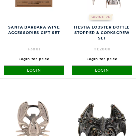
SPRING 26
SANTA BARBARA WINE
HESTIA LOBSTER BOTTLE
ACCESSORIES GIFT SET
STOPPER & CORKSCREW
SET
F3801
HE2800
Login for price
Login for price
LOGIN
LOGIN