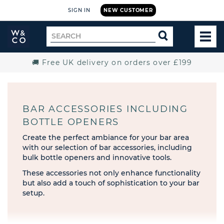
SIGN IN
NEW CUSTOMER
Widdop
Search
SEARCH
and
TOG
for
Co.
MEN
Home
🚚 Free UK delivery on orders over £199
BAR ACCESSORIES INCLUDING
BOTTLE OPENERS
Create the perfect ambiance for your bar area
with our selection of bar accessories, including
bulk bottle openers and innovative tools.
These accessories not only enhance functionality
but also add a touch of sophistication to your bar
setup.