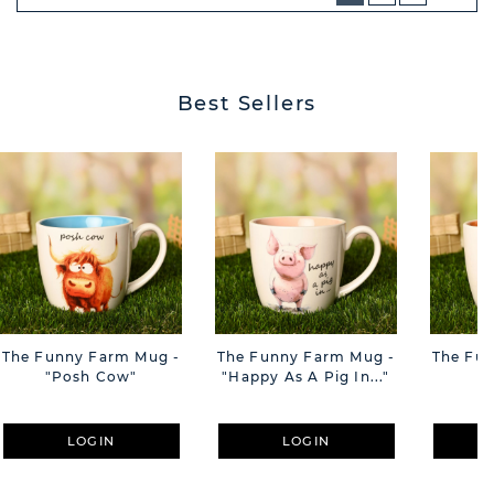
NEXT
BUTT
Best Sellers
The Funny Farm Mug -
The Funny Farm Mug -
The Fu
"Posh Cow"
"Happy As A Pig In..."
"S
LOGIN
LOGIN