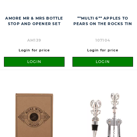
AMORE MR & MRS BOTTLE
**MULTI 6** APPLES TO
STOP AND OPENER SET
PEARS ON THE ROCKS TIN
AM139
107104
Login for price
Login for price
LOGIN
LOGIN