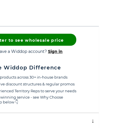
ter to see wholesale price
have a Widdop account?
Sign in
e Widdop Difference
products across 30+ in-house brands
ive discount structures & regular promos
ienced Territory Reps to serve your needs
winning service - see Why Choose
 below 👇