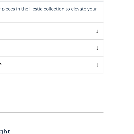
 pieces in the Hestia collection to elevate your
P
ght