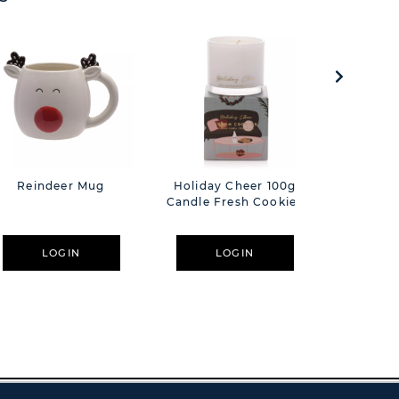
Reindeer Mug
Holiday Cheer 100g
Hestia 
Candle Fresh Cookies
Candle 
Green 
Butterfl
Off W
LOGIN
LOGIN
L