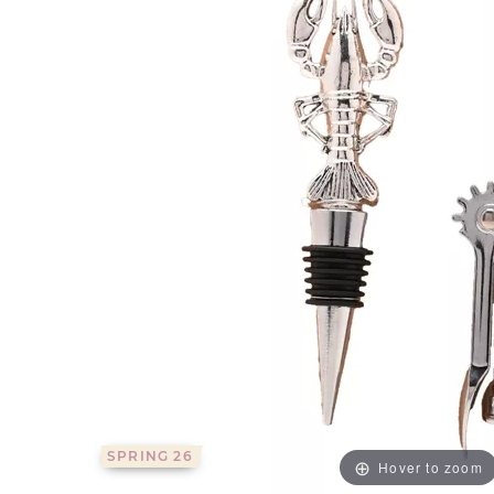
SPRING 26
Hover to zoom