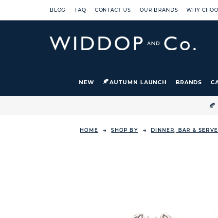
BLOG
FAQ
CONTACT US
OUR BRANDS
WHY CHOO
NEW
AUTUMN LAUNCH
BRANDS
C

HOME
SHOP BY
DINNER, BAR & SERV