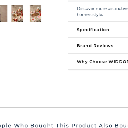
Discover more distinctive
home's style.
Specification
Brand Reviews
Why Choose WIDDO
ople Who Bought This Product Also Bou