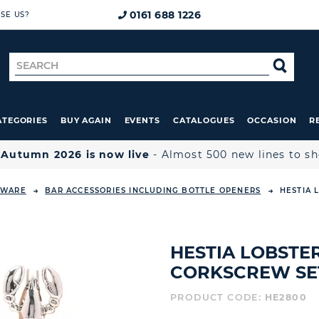
0161 688 1226
SE US?
Search
SE
for
ATEGORIES
BUY AGAIN
EVENTS
CATALOGUES
OCCASION
R

Autumn 2026 is now live
- Almost 500 new lines to s
EWARE
BAR ACCESSORIES INCLUDING BOTTLE OPENERS
HESTIA 
HESTIA LOBSTE
CORKSCREW SE
PRODUCT CODE:
HE2800