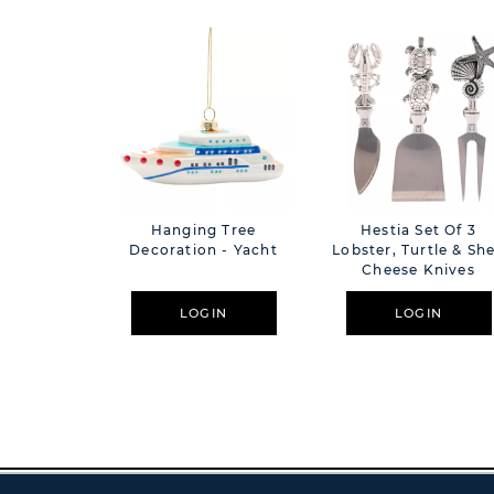
Hanging Tree
Hestia Set Of 3
Decoration - Yacht
Lobster, Turtle & She
Cheese Knives
LOGIN
LOGIN