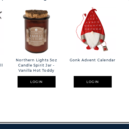
Northern Lights 5oz
Gonk Advent Calendar
ll
Candle Spirit Jar -
Vanilla Hot Toddy
LOGIN
LOGIN