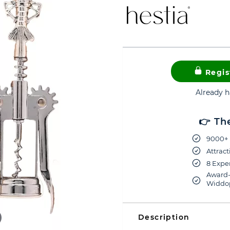
Regis
Already 
👉 Th
9000+ 
Attract
8 Exper
Award-
Widdop
Description