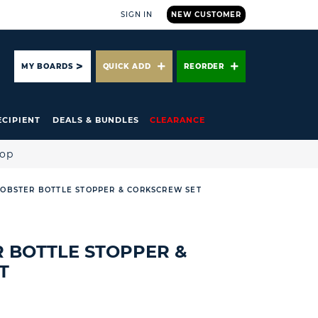
SIGN IN
NEW CUSTOMER
ARCH
MY BOARDS
QUICK ADD
REORDER
ECIPIENT
DEALS & BUNDLES
CLEARANCE
hop
LOBSTER BOTTLE STOPPER & CORKSCREW SET
R BOTTLE STOPPER &
T