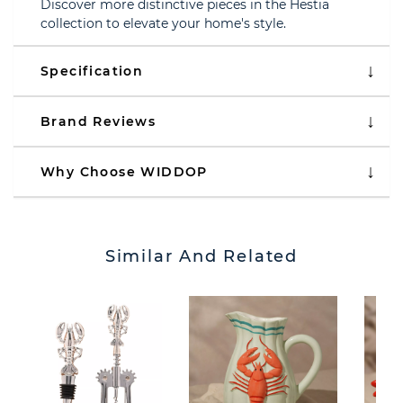
Discover more distinctive pieces in the Hestia
collection to elevate your home's style.
Specification
Brand Reviews
Why Choose WIDDOP
Similar And Related