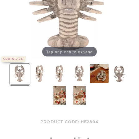
Tap or pinch to expand
SPRING 26
PRODUCT CODE:
HE2804