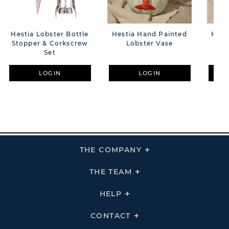
Hestia Lobster Bottle
Hestia Hand Painted
Hest
Stopper & Corkscrew
Lobster Vase
Set
LOGIN
LOGIN
THE COMPANY
Click
To
Expand
THE
THE TEAM
Click
COMPANY
To
Links
Expand
THE
HELP
Click
TEAM
To
Links
Expand
HELP
CONTACT
Click
Links
To
Expand