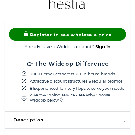
Register to see wholesale price
Already have a Widdop account?
Sign in
👉 The Widdop Difference
9000+ products across 30+ in-house brands
Attractive discount structures & regular promos
8 Experienced Territory Reps to serve your needs
Award-winning service - see Why Choose
Widdop below 👇
Description