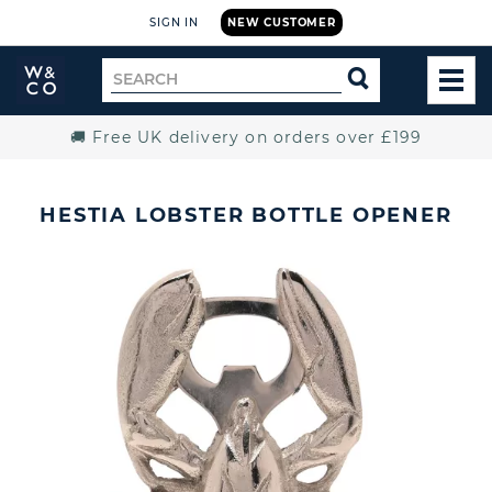
SIGN IN
NEW CUSTOMER
Widdop
Search
SEARCH
and
TOG
for
Co.
MEN
Home
🚚 Free UK delivery on orders over £199
HESTIA LOBSTER BOTTLE OPENER