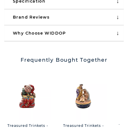
Specification
Brand Reviews
Why Choose WIDDOP
Frequently Bought Together
Treasured Trinkets -
Treasured Trinkets -
Trea