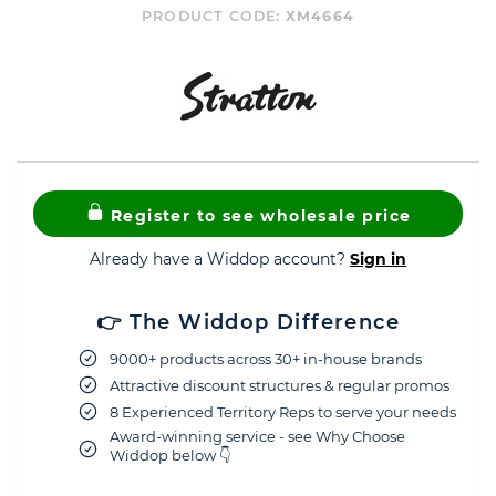
PRODUCT CODE:
XM4664
Register to see wholesale price
Already have a Widdop account?
Sign in
👉 The Widdop Difference
9000+ products across 30+ in-house brands
Attractive discount structures & regular promos
8 Experienced Territory Reps to serve your needs
Award-winning service - see Why Choose
Widdop below 👇