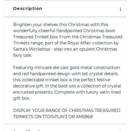
Description
Brighten your shelves this Christmas with this
wonderfully cheerful handpainted Christmas boot
Treasured Trinket box. From the Christmas Treasured
Trinkets range, part of the Royal Affair collection by
Santa's Workshop - step into an opulent Christmas
fairy tale.
Featuring intricate die cast gold metal construction
and red handpainted design with set crystal details,
this collectable trinket box is the perfect festive
decorative gift. In the boot sits a collection of crystal
encrusted presents. Complete with luxury satin lined
gift box.
DISPLAY YOUR RANGE OF CHRISTMAS TREASURED
TRINKETS ON TTDISPLAY3 OR XM5868