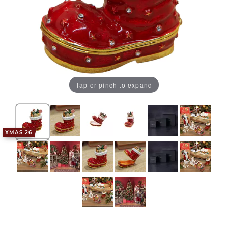
Tap or pinch to expand
XMAS 26