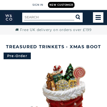
SIGN IN
NEW CUSTOMER
Widdop
Search
SEARCH
and
TOG
for
Co.
MEN
Home
🚚 Free UK delivery on orders over £199
TREASURED TRINKETS - XMAS BOOT
Pre-Order