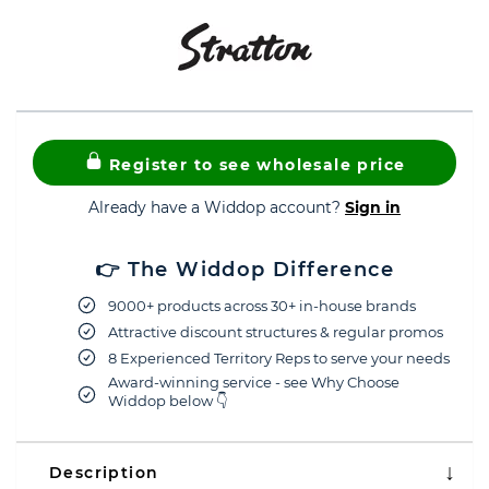
Register to see wholesale price
Already have a Widdop account?
Sign in
👉 The Widdop Difference
9000+ products across 30+ in-house brands
Attractive discount structures & regular promos
8 Experienced Territory Reps to serve your needs
Award-winning service - see Why Choose
Widdop below 👇
Description