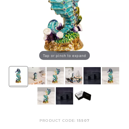
Tap or pinch to expand
PRODUCT CODE:
15507