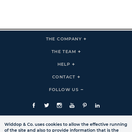
THE COMPANY
Click
To
Expand
THE
THE TEAM
Click
COMPANY
To
Links
Expand
THE
HELP
Click
TEAM
To
Links
Expand
HELP
CONTACT
Click
Links
To
Expand
CONTACT
FOLLOW US
Click
Links
To
Expand
Follow
Us
Facebook
Twitte
Instagram
YouTube
Pinterest
LinkedIn
Links
Widdop & Co. uses cookies to allow the effective running
of the site and also to provide information that is the