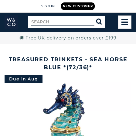
SIGN IN
NEW CUSTOMER
Widdop
Search
SEARCH
and
TOG
for
Co.
MEN
Home
🚚 Free UK delivery on orders over £199
TREASURED TRINKETS - SEA HORSE
BLUE *(72/36)*
Due in Aug