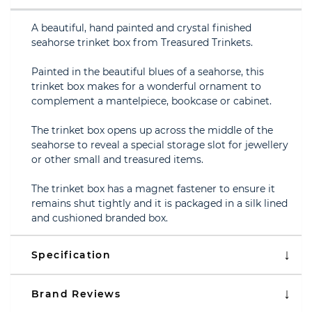
A beautiful, hand painted and crystal finished
seahorse trinket box from Treasured Trinkets.
Painted in the beautiful blues of a seahorse, this
trinket box makes for a wonderful ornament to
complement a mantelpiece, bookcase or cabinet.
The trinket box opens up across the middle of the
seahorse to reveal a special storage slot for jewellery
or other small and treasured items.
The trinket box has a magnet fastener to ensure it
remains shut tightly and it is packaged in a silk lined
and cushioned branded box.
Specification
Brand Reviews