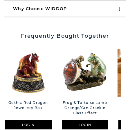
Why Choose WIDDOP
Frequently Bought Together
Gothic Red Dragon
Frog & Tortoise Lamp
Obj
Jewellery Box
Orange/Grn Crackle
F
Glass Effect
LOGIN
LOGIN