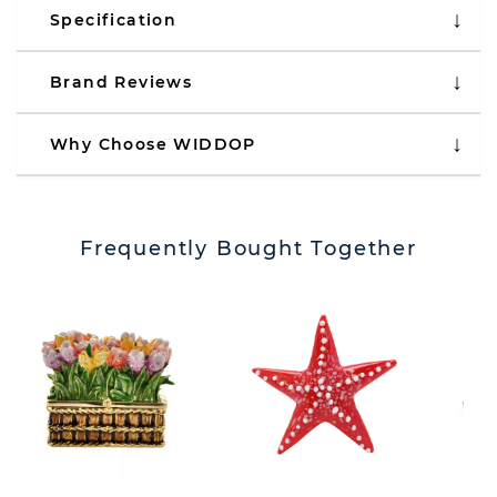
Specification
Brand Reviews
Why Choose WIDDOP
Frequently Bought Together