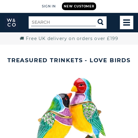
SIGN IN
NEW CUSTOMER
Widdop
Search
SEARCH
and
TOG
for
Co.
MEN
Home
🚚 Free UK delivery on orders over £199
TREASURED TRINKETS - LOVE BIRDS