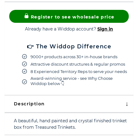
Register to see wholesale price
Already have a Widdop account?
Sign in
👉 The Widdop Difference
9000+ products across 30+ in-house brands
Attractive discount structures & regular promos
8 Experienced Territory Reps to serve your needs
Award-winning service - see Why Choose
Widdop below 👇
Description
A beautiful, hand painted and crystal finished trinket
box from Treasured Trinkets.