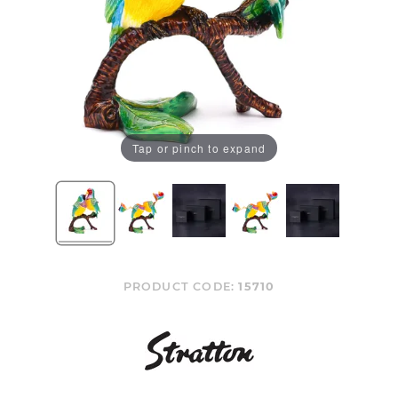
Tap or pinch to expand
PRODUCT CODE:
15710