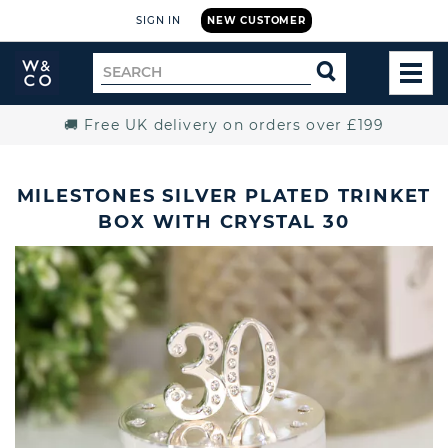
SIGN IN
NEW CUSTOMER
Widdop
Search
SEARCH
and
TOG
for
Co.
MEN
Home
🚚 Free UK delivery on orders over £199
MILESTONES SILVER PLATED TRINKET
BOX WITH CRYSTAL 30