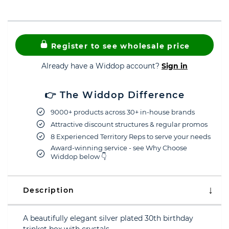
Register to see wholesale price
Already have a Widdop account?
Sign in
👉 The Widdop Difference
9000+ products across 30+ in-house brands
Attractive discount structures & regular promos
8 Experienced Territory Reps to serve your needs
Award-winning service - see Why Choose
Widdop below 👇
Description
A beautifully elegant silver plated 30th birthday