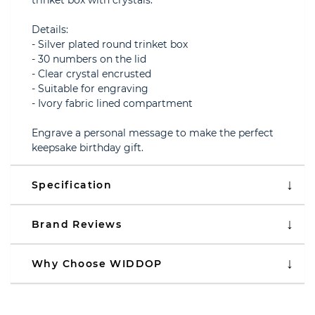
trinket box with crystals.
Details:
- Silver plated round trinket box
- 30 numbers on the lid
- Clear crystal encrusted
- Suitable for engraving
- Ivory fabric lined compartment
Engrave a personal message to make the perfect
keepsake birthday gift.
Specification
Brand Reviews
Why Choose WIDDOP