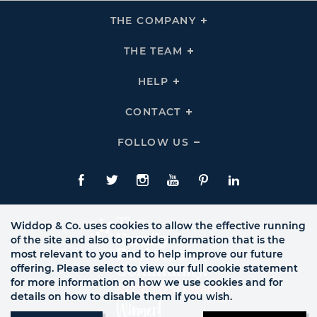
THE COMPANY
Click
To
Expand
THE
THE TEAM
Click
COMPANY
To
Links
Expand
THE
HELP
Click
TEAM
To
Links
Expand
HELP
CONTACT
Click
Links
To
Expand
CONTACT
FOLLOW US
Click
Links
To
Expand
Follow
Us
Facebook
Twitte
Instagram
YouTube
Pinterest
LinkedIn
Links
Widdop & Co. uses cookies to allow the effective running
of the site and also to provide information that is the
most relevant to you and to help improve our future
offering. Please select to view our full cookie statement
for more information on how we use cookies and for
details on how to disable them if you wish.