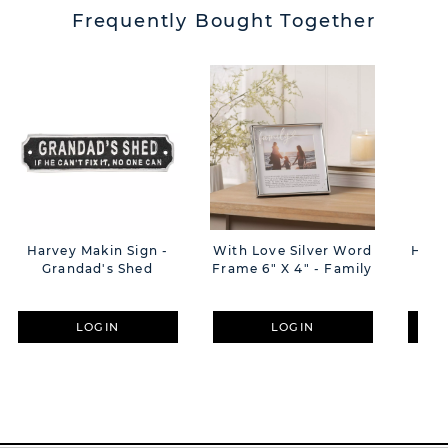
Frequently Bought Together
Harvey Makin Sign -
With Love Silver Word
Harv
Grandad's Shed
Frame 6" X 4" - Family
Sla
LOGIN
LOGIN