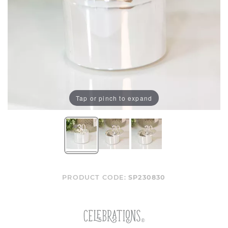
Tap or pinch to expand
PRODUCT CODE:
SP230830