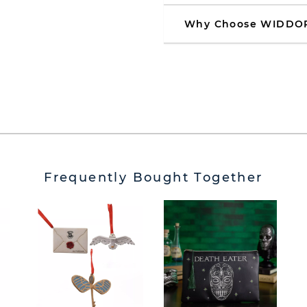
Why Choose WIDDO
Frequently Bought Together