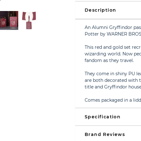
Description
An Alumni Gryffindor pas
Potter by WARNER BROS
This red and gold set rec
wizarding world. Now peo
fandom as they travel.
They come in shiny PU le
are both decorated with 
title and Gryffindor hous
Comes packaged in a lidd
Specification
Brand Reviews