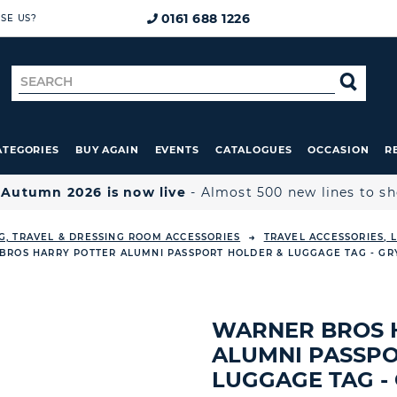
0161 688 1226
SE US?
Search
SE
for
ATEGORIES
BUY AGAIN
EVENTS
CATALOGUES
OCCASION
R

Autumn 2026 is now live
- Almost 500 new lines to s
G, TRAVEL & DRESSING ROOM ACCESSORIES
TRAVEL ACCESSORIES,
BROS HARRY POTTER ALUMNI PASSPORT HOLDER & LUGGAGE TAG - GR
WARNER BROS 
ALUMNI PASSPO
LUGGAGE TAG -