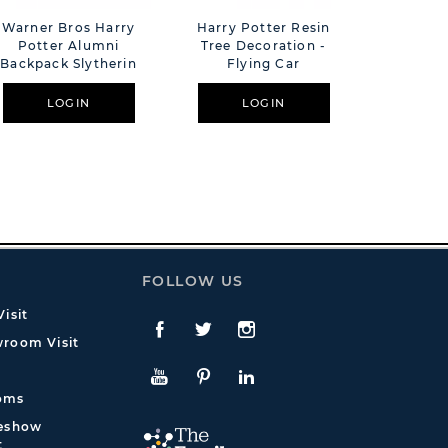
Warner Bros Harry
Harry Potter Resin
Warner 
Potter Alumni
Tree Decoration -
Potter
Backpack Slytherin
Flying Car
Plaque 
LOGIN
LOGIN
L
FOLLOW US
isit
Facebook
Twitte
Instagram
room Visit
YouTube
Pinterest
LinkedIn
oms
deshow
t