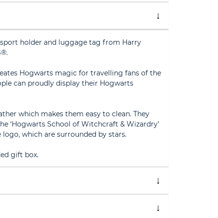
sport holder and luggage tag from Harry
®.
reates Hogwarts magic for travelling fans of the
ple can proudly display their Hogwarts
ather which makes them easy to clean. They
the ‘Hogwarts School of Witchcraft & Wizardry’
e logo, which are surrounded by stars.
ed gift box.