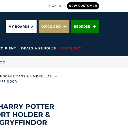
SIGN IN
NEW CUSTOMER
ARCH
MY BOARDS
QUICK ADD
REORDER
ECIPIENT
DEALS & BUNDLES
CLEARANCE
hop
 LUGGAGE TAGS & UMBRELLAS
YFFINDOR
HARRY POTTER
RT HOLDER &
 GRYFFINDOR