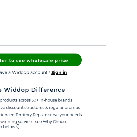
ter to see wholesale price
have a Widdop account?
Sign in
e Widdop Difference
products across 30+ in-house brands
ive discount structures & regular promos
ienced Territory Reps to serve your needs
winning service - see Why Choose
 below 👇