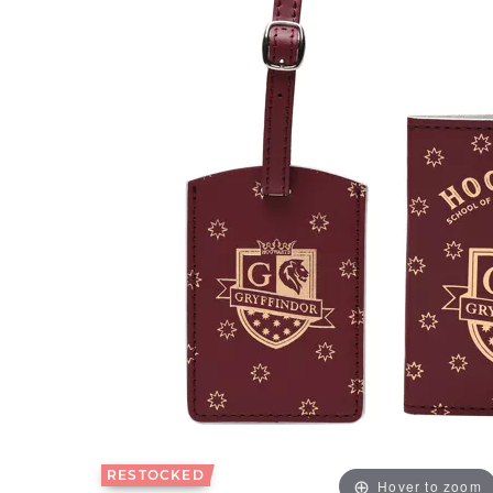
RESTOCKED
Hover to zoom