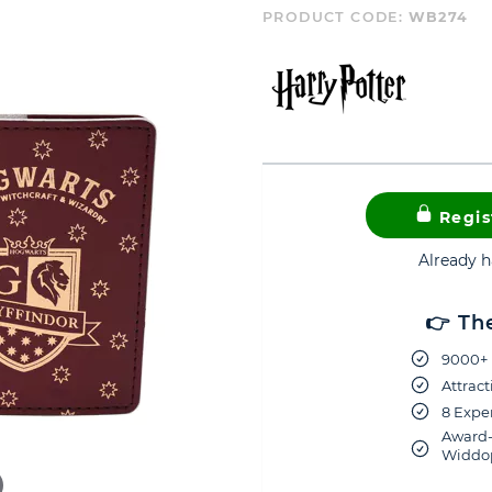
PRODUCT CODE:
WB274
Regis
Already 
👉 Th
9000+ 
Attract
8 Exper
Award-
Widdop