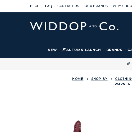
BLOG
FAQ
CONTACT US
OUR BRANDS
WHY CHOO
NEW
AUTUMN LAUNCH
BRANDS
C

HOME
SHOP BY
CLOTHIN
WARNER 