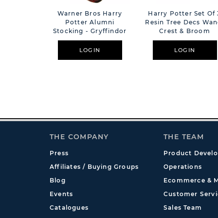
Warner Bros Harry
Harry Potter Set Of 
Potter Alumni
Resin Tree Decs Wan
Stocking - Gryffindor
Crest & Broom
LOGIN
LOGIN
THE COMPANY
THE TEAM
Press
Product Devel
Affiliates / Buying Groups
Operations
Blog
Ecommerce & M
Events
Customer Servi
Catalogues
Sales Team