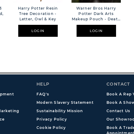
3
Harry Potter Resin
Warner Bros Harry
d,
Tree Decoration -
Potter Dark Arts
Letter, Owl & Key
Makeup Pouch - Death
Eater
LOGIN
LOGIN
HELP
CONTACT
opment
FAQ's
Book A Rep V
Modern Slavery Statement
Book A Show
arketing
Sustainability Mission
Contact Us
ce
Privacy Policy
Our Showro
Cookie Policy
Book A Tra
Appointmen