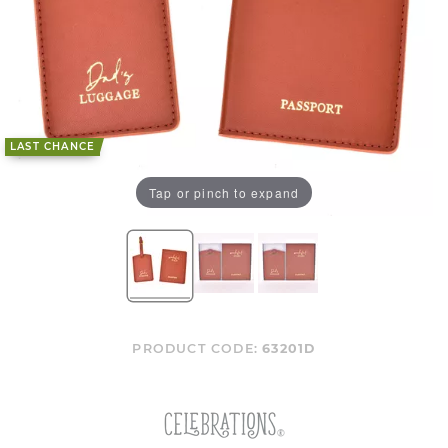
LAST CHANCE
Tap or pinch to expand
PRODUCT CODE:
63201D