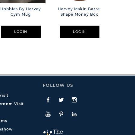
Hobbies By Harvey
Harvey Makin Barrel
Harvey
Gym Mug
Shape Money Box
Whisky D
LOGIN
LOGIN
L
FOLLOW US
isit
Facebook
Twitte
Instagram
room Visit
YouTube
Pinterest
LinkedIn
oms
deshow
t