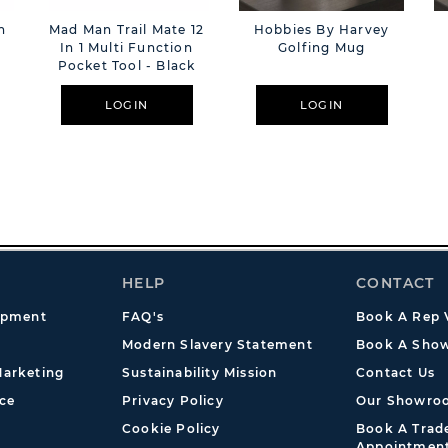
n
Mad Man Trail Mate 12
Hobbies By Harvey
In 1 Multi Function
Golfing Mug
Pocket Tool - Black
LOGIN
LOGIN
HELP
CONTACT
opment
FAQ's
Book A Rep V
Modern Slavery Statement
Book A Show
arketing
Sustainability Mission
Contact Us
ce
Privacy Policy
Our Showro
Cookie Policy
Book A Tra
Appointmen