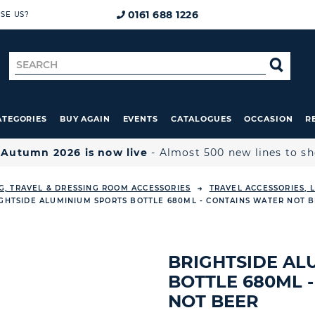
0161 688 1226
SE US?
Search
SE
for
ATEGORIES
BUY AGAIN
EVENTS
CATALOGUES
OCCASION
R

Autumn 2026 is now live
- Almost 500 new lines to s
G, TRAVEL & DRESSING ROOM ACCESSORIES
TRAVEL ACCESSORIES,
GHTSIDE ALUMINIUM SPORTS BOTTLE 680ML - CONTAINS WATER NOT 
BRIGHTSIDE AL
BOTTLE 680ML 
NOT BEER