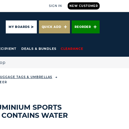
SIGN IN
NEW CUSTOMER
ARCH
MY BOARDS
QUICK ADD
REORDER
ECIPIENT
DEALS & BUNDLES
CLEARANCE
hop
 LUGGAGE TAGS & UMBRELLAS
BEER
UMINIUM SPORTS
- CONTAINS WATER