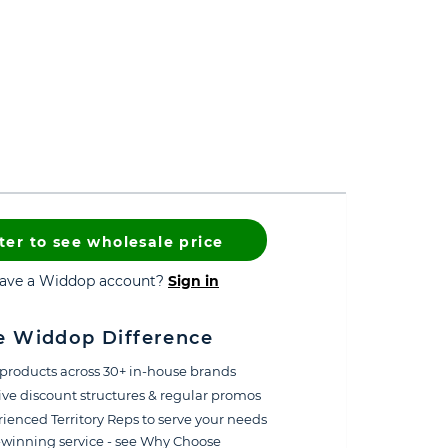
ter to see wholesale price
have a Widdop account?
Sign in
e Widdop Difference
products across 30+ in-house brands
ive discount structures & regular promos
ienced Territory Reps to serve your needs
winning service - see Why Choose