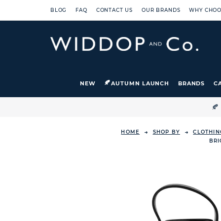
BLOG
FAQ
CONTACT US
OUR BRANDS
WHY CHOO
NEW
AUTUMN LAUNCH
BRANDS
C

HOME
SHOP BY
CLOTHIN
BRI