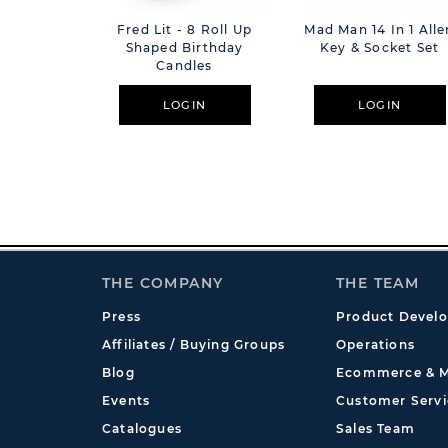
Fred Lit - 8 Roll Up
Mad Man 14 In 1 Alle
Shaped Birthday
Key & Socket Set
Candles
LOGIN
LOGIN
THE COMPANY
THE TEAM
Press
Product Devel
Affiliates / Buying Groups
Operations
Blog
Ecommerce & M
Events
Customer Servi
Catalogues
Sales Team