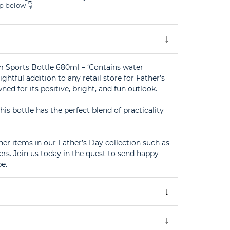
 below 👇
 Sports Bottle 680ml – ‘Contains water
ightful addition to any retail store for Father’s
ned for its positive, bright, and fun outlook.
his bottle has the perfect blend of practicality
her items in our Father’s Day collection such as
rs. Join us today in the quest to send happy
e.