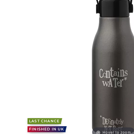
LAST CHANCE
FINISHED IN UK
Hover to zoom