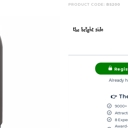
PRODUCT CODE:
BS200
Regis
Already 
👉 Th
9000+ 
Attract
8 Exper
Award-