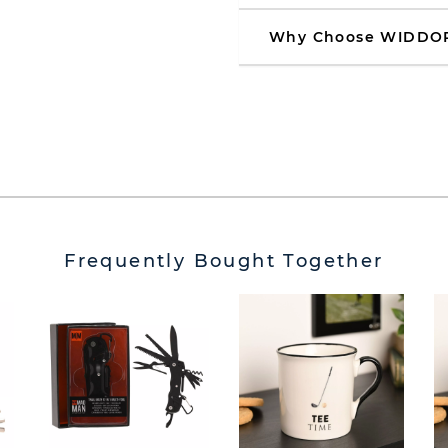
Why Choose WIDDO
Frequently Bought Together