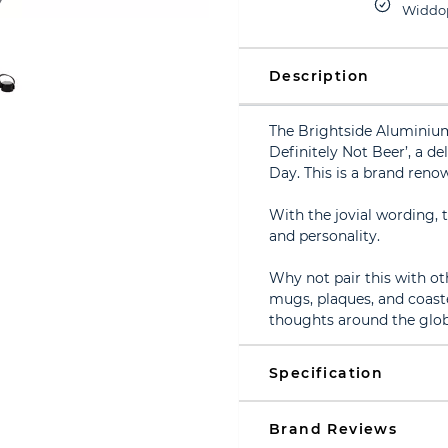
Widdop
Description
The Brightside Aluminium
Definitely Not Beer’, a del
Day. This is a brand renow
With the jovial wording, t
and personality.
Why not pair this with ot
mugs, plaques, and coaste
thoughts around the glob
Specification
Brand Reviews