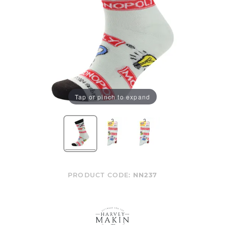
Tap or pinch to expand
PRODUCT CODE:
NN237