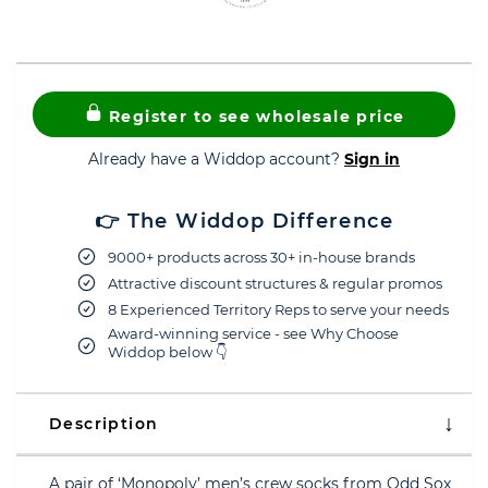
Register to see wholesale price
Already have a Widdop account?
Sign in
👉 The Widdop Difference
9000+ products across 30+ in-house brands
Attractive discount structures & regular promos
8 Experienced Territory Reps to serve your needs
Award-winning service - see Why Choose
Widdop below 👇
Description
A pair of ‘Monopoly’ men’s crew socks from Odd Sox