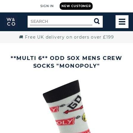
SIGN IN
NEW CUSTOMER
Widdop
Search
SEARCH
and
TOG
for
Co.
MEN
Home
🚚 Free UK delivery on orders over £199
**MULTI 6** ODD SOX MENS CREW
SOCKS "MONOPOLY"