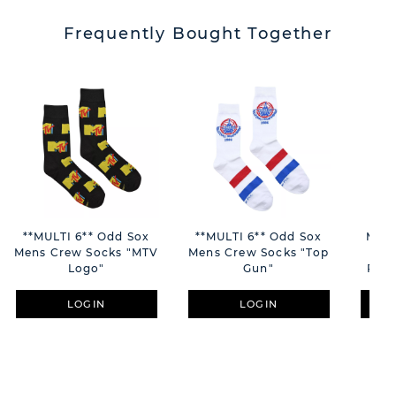
Frequently Bought Together
**MULTI 6** Odd Sox
**MULTI 6** Odd Sox
Moro
Mens Crew Socks "MTV
Mens Crew Socks "Top
Gol
Logo"
Gun"
Phot
LOGIN
LOGIN