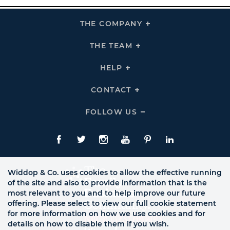
THE COMPANY
Click
To
Expand
THE
THE TEAM
Click
COMPANY
To
Links
Expand
THE
HELP
Click
TEAM
To
Links
Expand
HELP
CONTACT
Click
Links
To
Expand
CONTACT
FOLLOW US
Click
Links
To
Expand
Follow
Us
Facebook
Twitte
Instagram
YouTube
Pinterest
LinkedIn
Links
Widdop & Co. uses cookies to allow the effective running
of the site and also to provide information that is the
most relevant to you and to help improve our future
offering. Please select to view our full cookie statement
for more information on how we use cookies and for
details on how to disable them if you wish.