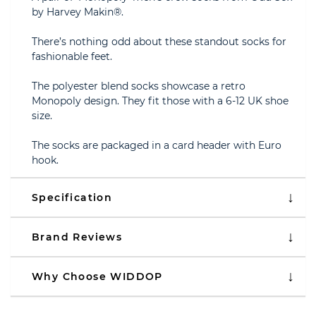
by Harvey Makin®.
There’s nothing odd about these standout socks for
fashionable feet.
The polyester blend socks showcase a retro
Monopoly design. They fit those with a 6-12 UK shoe
size.
The socks are packaged in a card header with Euro
hook.
Specification
Brand Reviews
Why Choose WIDDOP