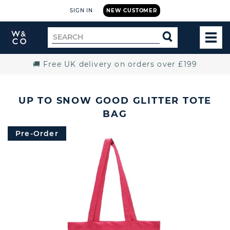
SIGN IN
NEW CUSTOMER
Widdop
Search
SEARCH
and
TOG
for
Co.
MEN
Home
🚚 Free UK delivery on orders over £199
UP TO SNOW GOOD GLITTER TOTE
BAG
Pre-Order