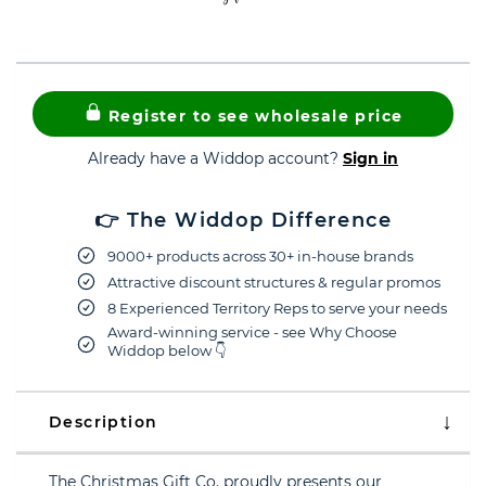
Register to see wholesale price
Already have a Widdop account?
Sign in
👉 The Widdop Difference
9000+ products across 30+ in-house brands
Attractive discount structures & regular promos
8 Experienced Territory Reps to serve your needs
Award-winning service - see Why Choose
Widdop below 👇
Description
The Christmas Gift Co. proudly presents our