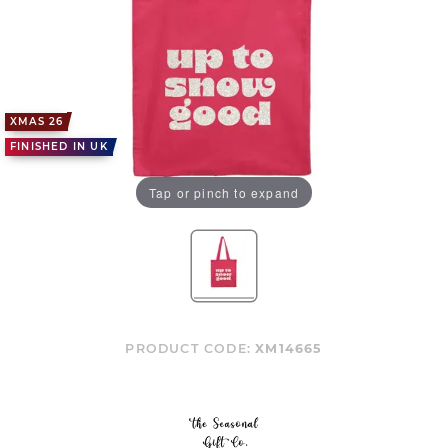
XMAS 26
FINISHED IN UK
Tap or pinch to expand
PRODUCT CODE:
XM14665