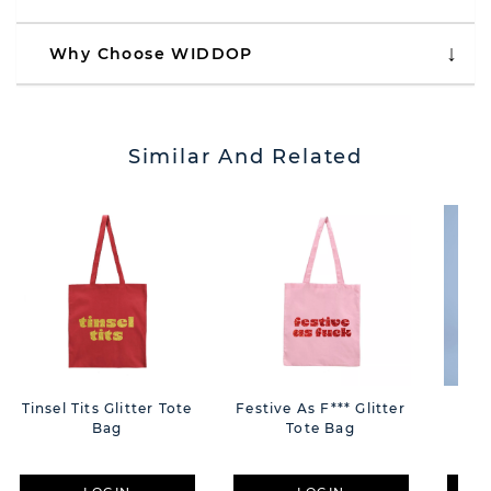
Why Choose WIDDOP
Similar And Related
Tinsel Tits Glitter Tote
Festive As F*** Glitter
The
Bag
Tote Bag
Eva