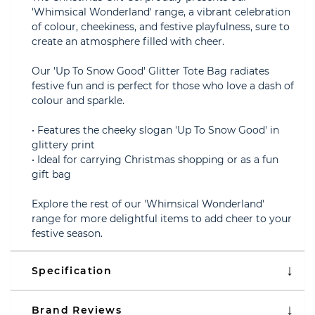
'Whimsical Wonderland' range, a vibrant celebration
of colour, cheekiness, and festive playfulness, sure to
create an atmosphere filled with cheer.
Our 'Up To Snow Good' Glitter Tote Bag radiates
festive fun and is perfect for those who love a dash of
colour and sparkle.
• Features the cheeky slogan 'Up To Snow Good' in
glittery print
• Ideal for carrying Christmas shopping or as a fun
gift bag
Explore the rest of our 'Whimsical Wonderland'
range for more delightful items to add cheer to your
festive season.
Specification
Brand Reviews