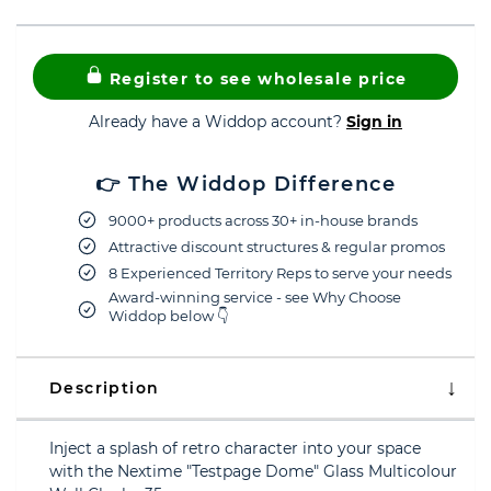
Register to see wholesale price
Already have a Widdop account?
Sign in
👉 The Widdop Difference
9000+ products across 30+ in-house brands
Attractive discount structures & regular promos
8 Experienced Territory Reps to serve your needs
Award-winning service - see Why Choose
Widdop below 👇
Description
Inject a splash of retro character into your space
with the Nextime "Testpage Dome" Glass Multicolour