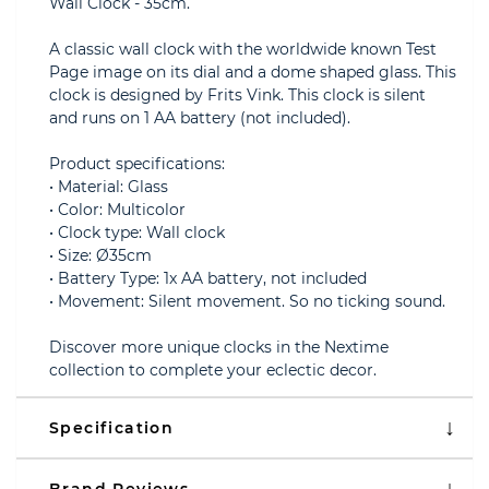
Wall Clock - 35cm.
A classic wall clock with the worldwide known Test
Page image on its dial and a dome shaped glass. This
clock is designed by Frits Vink. This clock is silent
and runs on 1 AA battery (not included).
Product specifications:
• Material: Glass
• Color: Multicolor
• Clock type: Wall clock
• Size: Ø35cm
• Battery Type: 1x AA battery, not included
• Movement: Silent movement. So no ticking sound.
Discover more unique clocks in the Nextime
collection to complete your eclectic decor.
Specification