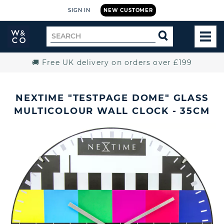
SIGN IN
NEW CUSTOMER
Widdop
Search
SEARCH
and
TOG
for
Co.
MEN
Home
🚚 Free UK delivery on orders over £199
NEXTIME "TESTPAGE DOME" GLASS
MULTICOLOUR WALL CLOCK - 35CM