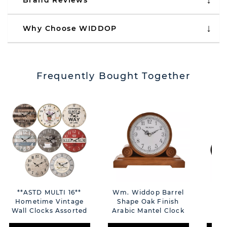
Brand Reviews
Why Choose WIDDOP
Frequently Bought Together
**ASTD MULTI 16**
Wm. Widdop Barrel
Ho
Hometime Vintage
Shape Oak Finish
C
Wall Clocks Assorted
Arabic Mantel Clock