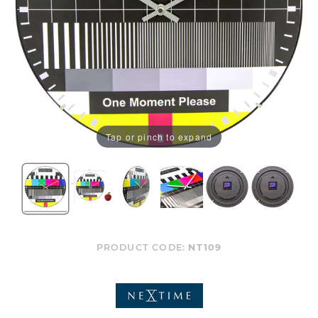
Tap or pinch to expand
PRODUCT CODE:
NT109