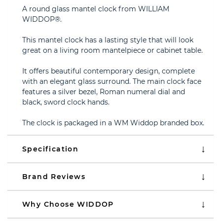
A round glass mantel clock from WILLIAM
WIDDOP®.
This mantel clock has a lasting style that will look
great on a living room mantelpiece or cabinet table.
It offers beautiful contemporary design, complete
with an elegant glass surround. The main clock face
features a silver bezel, Roman numeral dial and
black, sword clock hands.
The clock is packaged in a WM Widdop branded box.
Specification
Brand Reviews
Why Choose WIDDOP