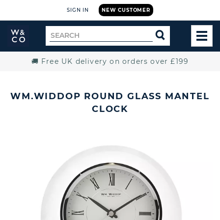
SIGN IN
NEW CUSTOMER
Widdop
Search
SEARCH
and
TOG
for
Co.
MEN
Home
🚚 Free UK delivery on orders over £199
WM.WIDDOP ROUND GLASS MANTEL
CLOCK