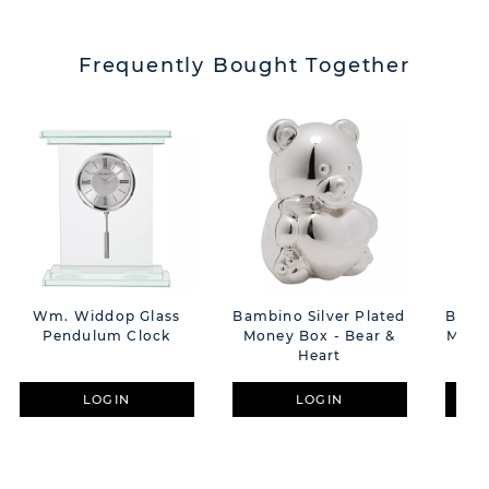
Frequently Bought Together
Wm. Widdop Glass
Bambino Silver Plated
Bambi
Pendulum Clock
Money Box - Bear &
Mone
Heart
LOGIN
LOGIN