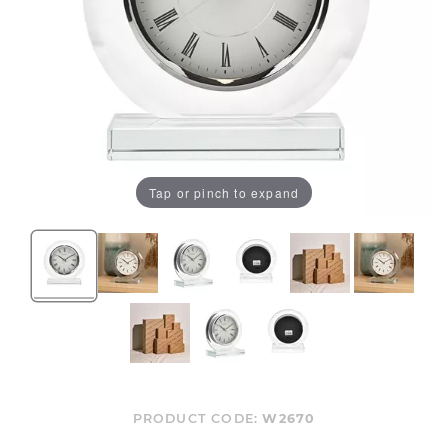
Tap or pinch to expand
PRODUCT CODE:
W2670