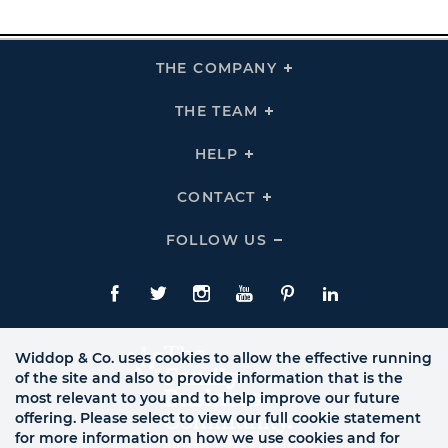
THE COMPANY
Click
To
Expand
THE
THE TEAM
Click
COMPANY
To
Links
Expand
THE
HELP
Click
TEAM
To
Links
Expand
HELP
CONTACT
Click
Links
To
Expand
CONTACT
FOLLOW US
Click
Links
To
Expand
Follow
Us
Facebook
Twitte
Instagram
YouTube
Pinterest
LinkedIn
Links
Widdop & Co. uses cookies to allow the effective running
of the site and also to provide information that is the
most relevant to you and to help improve our future
offering. Please select to view our full cookie statement
for more information on how we use cookies and for