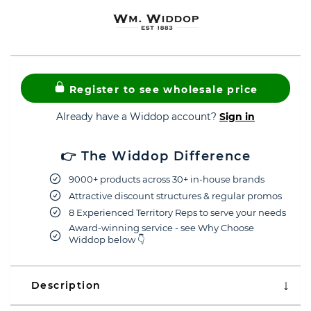
Register to see wholesale price
Already have a Widdop account?
Sign in
👉 The Widdop Difference
9000+ products across 30+ in-house brands
Attractive discount structures & regular promos
8 Experienced Territory Reps to serve your needs
Award-winning service - see Why Choose
Widdop below 👇
Description