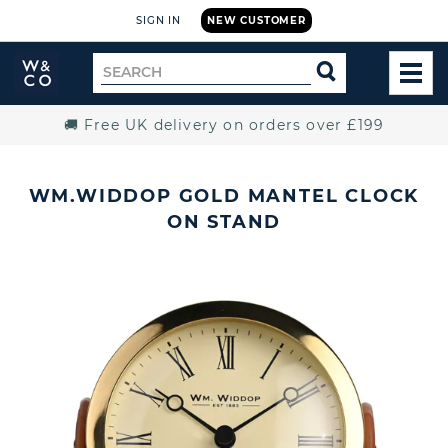
SIGN IN
NEW CUSTOMER
Widdop
Search
SEARCH
and
TOG
for
Co.
MEN
Home
🚚 Free UK delivery on orders over £199
WM.WIDDOP GOLD MANTEL CLOCK
ON STAND