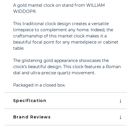
A gold mantel clock on stand from WILLIAM
WIDDOP®.
This traditional clock design creates a versatile
timepiece to complement any home. Indeed, the
craftsmanship of this mantel clock makes it a
beautiful focal point for any mantelpiece or cabinet
table.
The glistening gold appearance showcases the
clock’s beautiful design. This clock features a Roman
dial and ultra-precise quartz movement.
Packaged in a closed box.
Specification
Brand Reviews