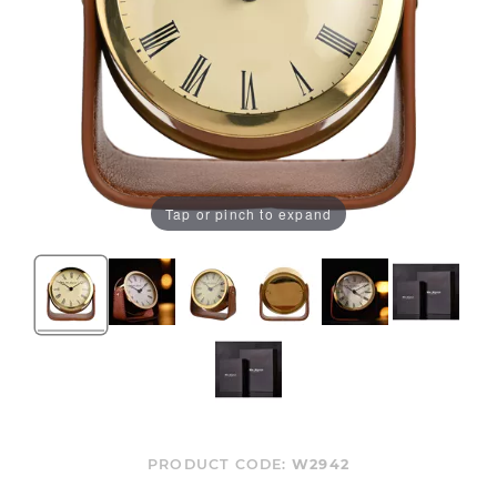
Tap or pinch to expand
PRODUCT CODE:
W2942