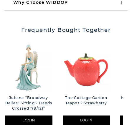
Why Choose WIDDOP
Frequently Bought Together
Juliana "Broadway
The Cottage Garden
Hest
Belles" Sitting - Hands
Teapot - Strawberry
Crossed *(8/12)*
LOGIN
LOGIN