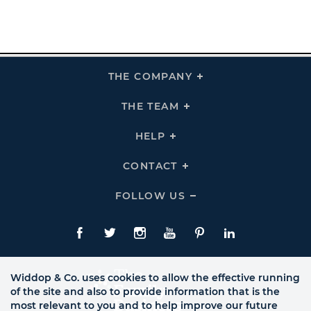
THE COMPANY
Click
To
Expand
THE
THE TEAM
Click
COMPANY
To
Links
Expand
THE
HELP
Click
TEAM
To
Links
Expand
HELP
CONTACT
Click
Links
To
Expand
CONTACT
FOLLOW US
Click
Links
To
Expand
Follow
Us
Facebook
Twitte
Instagram
YouTube
Pinterest
LinkedIn
Links
Widdop & Co. uses cookies to allow the effective running
of the site and also to provide information that is the
most relevant to you and to help improve our future