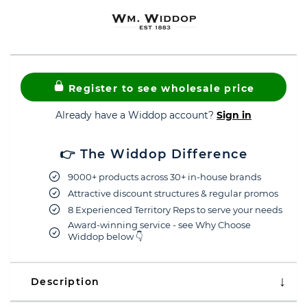
Register to see wholesale price
Already have a Widdop account?
Sign in
👉 The Widdop Difference
9000+ products across 30+ in-house brands
Attractive discount structures & regular promos
8 Experienced Territory Reps to serve your needs
Award-winning service - see Why Choose
Widdop below 👇
Description