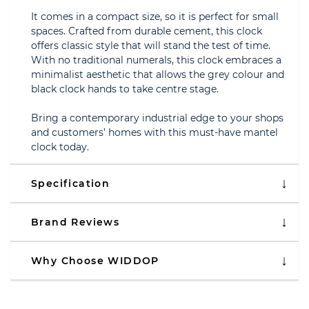
It comes in a compact size, so it is perfect for small
spaces. Crafted from durable cement, this clock
offers classic style that will stand the test of time.
With no traditional numerals, this clock embraces a
minimalist aesthetic that allows the grey colour and
black clock hands to take centre stage.
Bring a contemporary industrial edge to your shops
and customers’ homes with this must-have mantel
clock today.
Specification
Brand Reviews
Why Choose WIDDOP