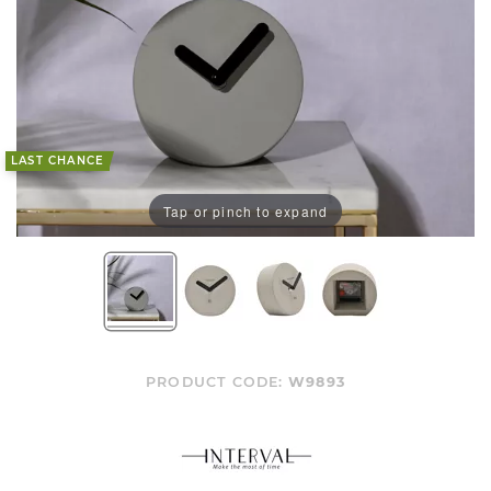
LAST CHANCE
Tap or pinch to expand
PRODUCT CODE:
W9893