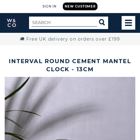
SIGN IN
NEW CUSTOMER
Widdop
Search
SEARCH
and
TOG
for
Co.
MEN
Home
🚚 Free UK delivery on orders over £199
INTERVAL ROUND CEMENT MANTEL
CLOCK - 13CM