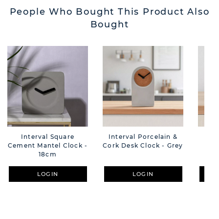
People Who Bought This Product Also
Bought
Interval Square
Interval Porcelain &
Int
Cement Mantel Clock -
Cork Desk Clock - Grey
Des
18cm
LOGIN
LOGIN