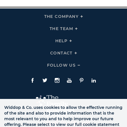
THE COMPANY
Click
To
Expand
THE
THE TEAM
Click
COMPANY
To
Links
Expand
THE
HELP
Click
TEAM
To
Links
Expand
HELP
CONTACT
Click
Links
To
Expand
CONTACT
FOLLOW US
Click
Links
To
Expand
Follow
Us
Facebook
Twitte
Instagram
YouTube
Pinterest
LinkedIn
Links
Widdop & Co. uses cookies to allow the effective running
of the site and also to provide information that is the
most relevant to you and to help improve our future
offering. Please select to view our full cookie statement