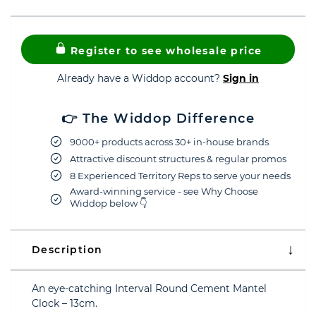
Register to see wholesale price
Already have a Widdop account?
Sign in
👉 The Widdop Difference
9000+ products across 30+ in-house brands
Attractive discount structures & regular promos
8 Experienced Territory Reps to serve your needs
Award-winning service - see Why Choose
Widdop below 👇
Description
An eye-catching Interval Round Cement Mantel
Clock – 13cm.