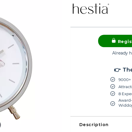
Regis
Already 
👉 Th
9000+ 
Attract
8 Exper
Award-
Widdop
Description