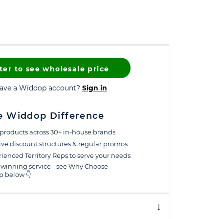
ter to see wholesale price
have a Widdop account?
Sign in
e Widdop Difference
products across 30+ in-house brands
ive discount structures & regular promos
ienced Territory Reps to serve your needs
winning service - see Why Choose
 below 👇