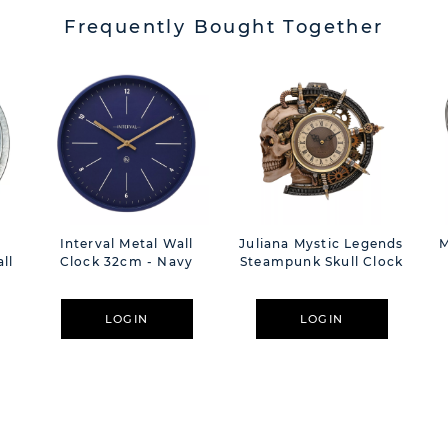
Frequently Bought Together
Interval Metal Wall
Juliana Mystic Legends
M
ll
Clock 32cm - Navy
Steampunk Skull Clock
LOGIN
LOGIN