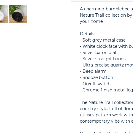
A charming bumblebbe al
Nature Trail collection b
your home.
Details:
- Soft grey metal case
- White clock face with b
- Silver baton dial
- Silver straight hands
- Ultra-precise quartz mo
- Beep alarm
- Snooze button
- On/off switch
- Chrome finish metal le
The Nature Trail collecti
country style. Full of flo
utilises pattern work with
contemporary vibe with a