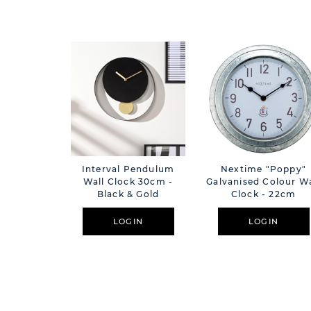
Interval Pendulum
Nextime "Poppy"
Wall Clock 30cm -
Galvanised Colour Wa
Black & Gold
Clock - 22cm
LOGIN
LOGIN