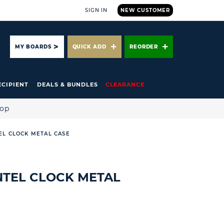
SIGN IN
NEW CUSTOMER
ARCH
MY BOARDS
QUICK ADD
REORDER
ECIPIENT
DEALS & BUNDLES
CLEARANCE
hop
EL CLOCK METAL CASE
NTEL CLOCK METAL