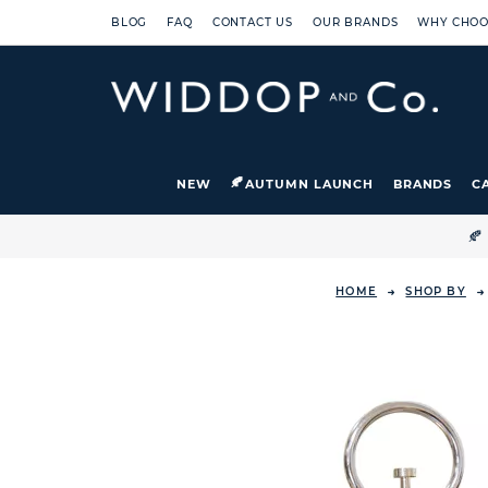
BLOG
FAQ
CONTACT US
OUR BRANDS
WHY CHOO
NEW
AUTUMN LAUNCH
BRANDS
C

HOME
SHOP BY