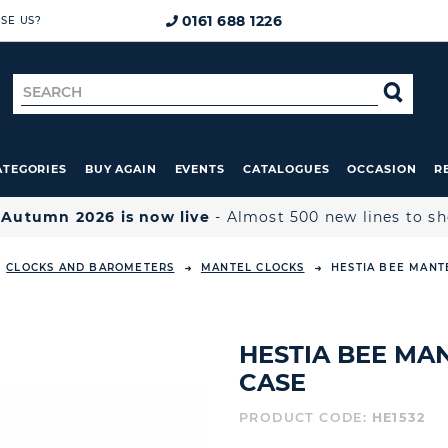
0161 688 1226
SE US?
Search
SE
for
ATEGORIES
BUY AGAIN
EVENTS
CATALOGUES
OCCASION
R

Autumn 2026 is now live
- Almost 500 new lines to s
CLOCKS AND BAROMETERS
MANTEL CLOCKS
HESTIA BEE MANT
HESTIA BEE MA
CASE
PRODUCT CODE:
HE1532