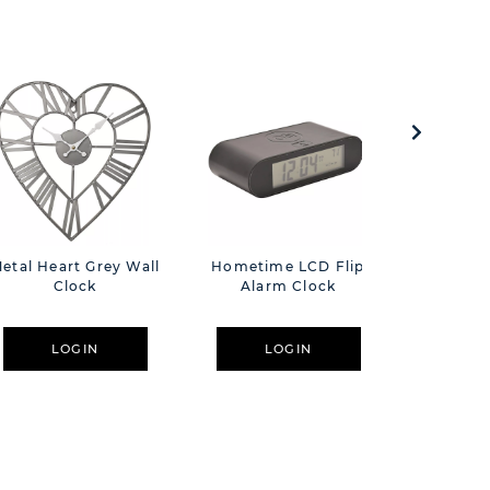
etal Heart Grey Wall
Hometime LCD Flip
Harvey 
Clock
Alarm Clock
Wall C
Recor
LOGIN
LOGIN
L