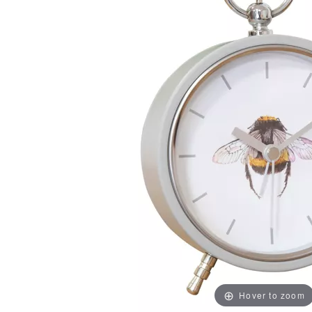
Hover to zoom