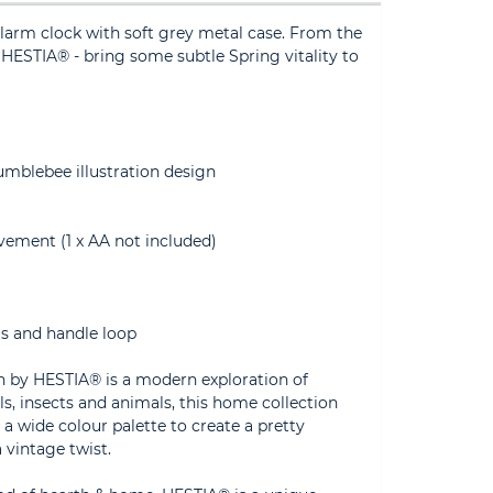
arm clock with soft grey metal case. From the
y HESTIA® - bring some subtle Spring vitality to
umblebee illustration design
vement (1 x AA not included)
gs and handle loop
on by HESTIA® is a modern exploration of
rals, insects and animals, this home collection
 a wide colour palette to create a pretty
 vintage twist.