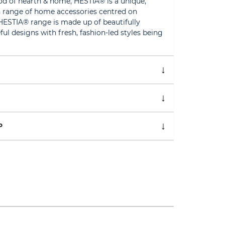
d of hearth & home, HESTIA® is a unique,
 range of home accessories centred on
HESTIA® range is made up of beautifully
ful designs with fresh, fashion-led styles being
P