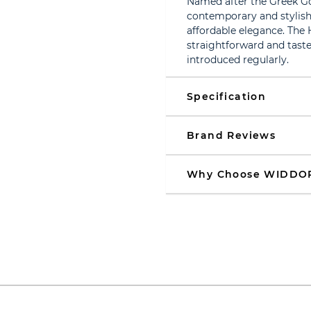
Named after the Greek Go
contemporary and stylish
affordable elegance. The 
straightforward and taste
introduced regularly.
Specification
Brand Reviews
Why Choose WIDDO