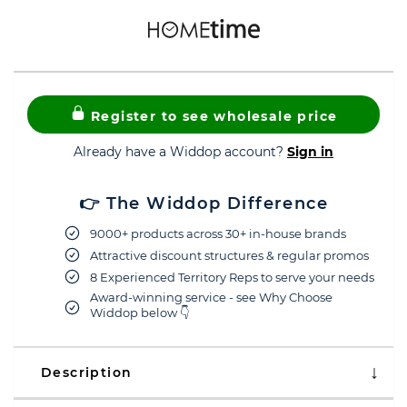
Register to see wholesale price
Already have a Widdop account?
Sign in
👉 The Widdop Difference
9000+ products across 30+ in-house brands
Attractive discount structures & regular promos
8 Experienced Territory Reps to serve your needs
Award-winning service - see Why Choose
Widdop below 👇
Description