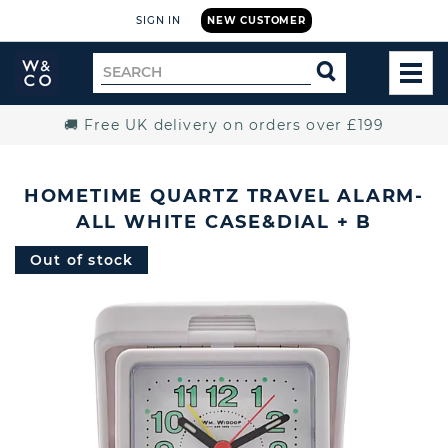
SIGN IN
NEW CUSTOMER
Widdop
Search
SEARCH
and
TOG
for
Co.
MEN
Home
🚚 Free UK delivery on orders over £199
HOMETIME QUARTZ TRAVEL ALARM-
ALL WHITE CASE&DIAL + B
Out of stock