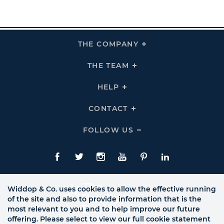
THE COMPANY
Click
To
Expand
THE
THE TEAM
Click
COMPANY
To
Links
Expand
THE
HELP
Click
TEAM
To
Links
Expand
HELP
CONTACT
Click
Links
To
Expand
CONTACT
FOLLOW US
Click
Links
To
Expand
Follow
Us
Facebook
Twitte
Instagram
YouTube
Pinterest
LinkedIn
Links
Widdop & Co. uses cookies to allow the effective running
of the site and also to provide information that is the
most relevant to you and to help improve our future
offering. Please select to view our full cookie statement