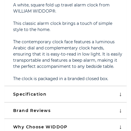
A white, square fold up travel alarm clock from
WILLIAM WIDDOP®.
This classic alarm clock brings a touch of simple
style to the home.
The contemporary clock face features a luminous
Arabic dial and complementary clock hands,
ensuring that it is easy-to-read in low light. It is easily
transportable and features a beep alarm, making it
the perfect accompaniment to any bedside table.
The clock is packaged in a branded closed box.
Specification
Brand Reviews
Why Choose WIDDOP