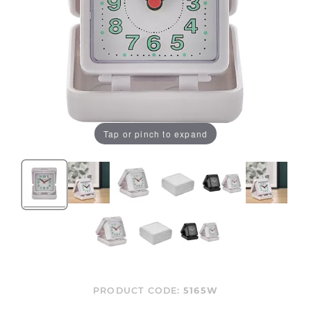
Tap or pinch to expand
PRODUCT CODE:
5165W