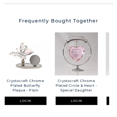
Frequently Bought Together
Crystocraft Chrome
Crystocraft Chrome
Cry
Plated Butterfly
Plated Circle & Heart -
Be
Plaque - Plain
Special Daughter
LOGIN
LOGIN