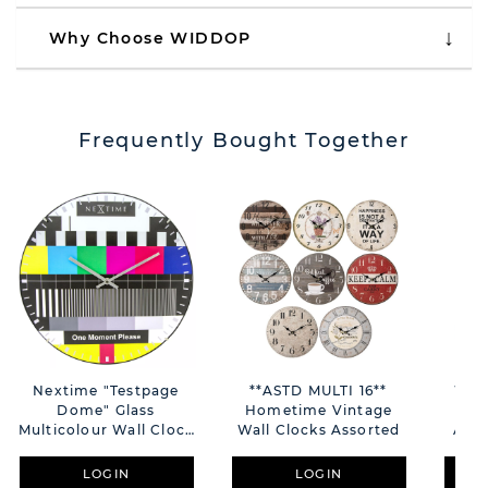
Why Choose WIDDOP
Frequently Bought Together
Nextime "Testpage
**ASTD MULTI 16**
Wm.
Dome" Glass
Hometime Vintage
Sh
Multicolour Wall Clock
Wall Clocks Assorted
Arab
- 35cm
LOGIN
LOGIN