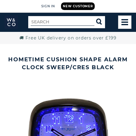
SIGN IN
NEW CUSTOMER
Widdop
Search
SEARCH
and
TOG
for
Co.
MEN
Home
🚚 Free UK delivery on orders over £199
HOMETIME CUSHION SHAPE ALARM
CLOCK SWEEP/CRES BLACK