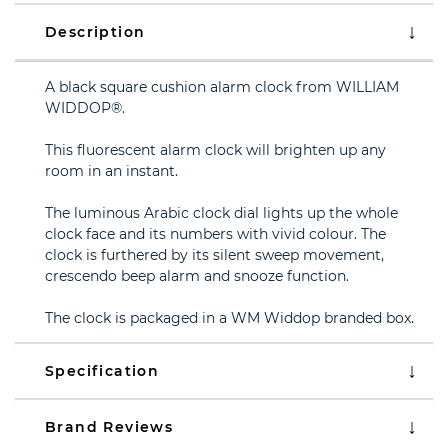
Description
A black square cushion alarm clock from WILLIAM
WIDDOP®.
This fluorescent alarm clock will brighten up any
room in an instant.
The luminous Arabic clock dial lights up the whole
clock face and its numbers with vivid colour. The
clock is furthered by its silent sweep movement,
crescendo beep alarm and snooze function.
The clock is packaged in a WM Widdop branded box.
Specification
Brand Reviews