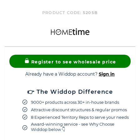
PRODUCT CODE:
5205B
Register to see wholesale price
Already have a Widdop account?
Sign in
👉 The Widdop Difference
9000+ products across 30+ in-house brands
Attractive discount structures & regular promos
8 Experienced Territory Reps to serve your needs
Award-winning service - see Why Choose
Widdop below 👇