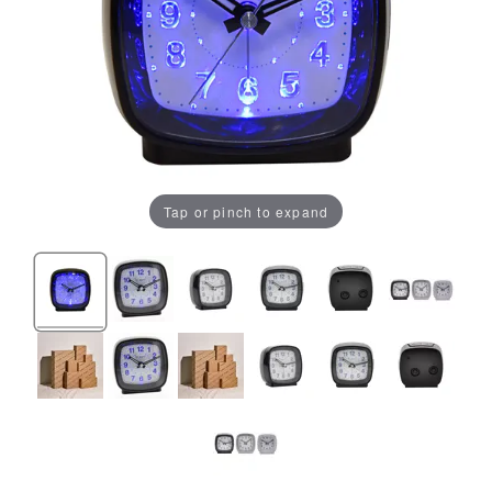
Tap or pinch to expand