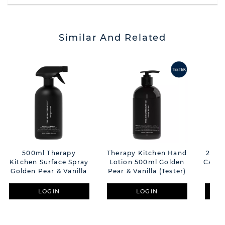
Similar And Related
500ml Therapy
Therapy Kitchen Hand
260g
Kitchen Surface Spray
Lotion 500ml Golden
Candl
Golden Pear & Vanilla
Pear & Vanilla (Tester)
V
LOGIN
LOGIN