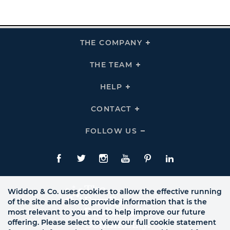
THE COMPANY
Click
To
Expand
THE
THE TEAM
Click
COMPANY
To
Links
Expand
THE
HELP
Click
TEAM
To
Links
Expand
HELP
CONTACT
Click
Links
To
Expand
CONTACT
FOLLOW US
Click
Links
To
Expand
Follow
Us
Facebook
Twitte
Instagram
YouTube
Pinterest
LinkedIn
Links
Widdop & Co. uses cookies to allow the effective running
of the site and also to provide information that is the
most relevant to you and to help improve our future
offering. Please select to view our full cookie statement