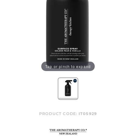
Tap or pinch to expand
PRODUCT CODE:
IT05929