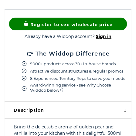
Register to see wholesale price
Already have a Widdop account?
Sign in
👉 The Widdop Difference
9000+ products across 30+ in-house brands
Attractive discount structures & regular promos
8 Experienced Territory Reps to serve your needs
Award-winning service - see Why Choose
Widdop below 👇
Description
Bring the delectable aroma of golden pear and
vanilla into your kitchen with this delightful 500ml