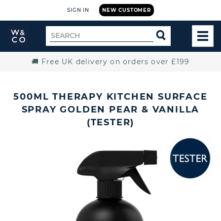
SIGN IN
NEW CUSTOMER
Widdop
Search
SEARCH
and
TOG
for
Co.
MEN
Home
🚚 Free UK delivery on orders over £199
500ML THERAPY KITCHEN SURFACE
SPRAY GOLDEN PEAR & VANILLA
(TESTER)