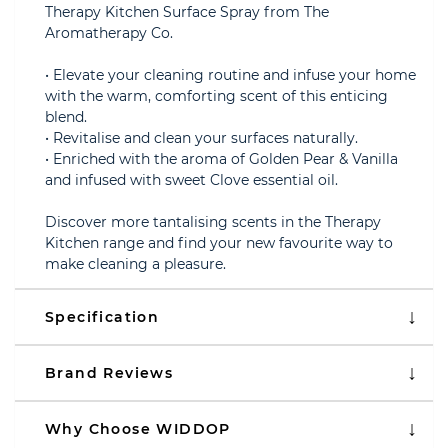
Therapy Kitchen Surface Spray from The
Aromatherapy Co.
• Elevate your cleaning routine and infuse your home
with the warm, comforting scent of this enticing
blend.
• Revitalise and clean your surfaces naturally.
• Enriched with the aroma of Golden Pear & Vanilla
and infused with sweet Clove essential oil.
Discover more tantalising scents in the Therapy
Kitchen range and find your new favourite way to
make cleaning a pleasure.
Specification
Brand Reviews
Why Choose WIDDOP