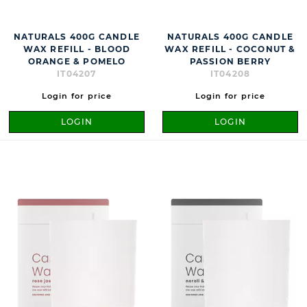
NATURALS 400G CANDLE
NATURALS 400G CANDLE
WAX REFILL - BLOOD
WAX REFILL - COCONUT &
ORANGE & POMELO
PASSION BERRY
IT04207
IT04208
Login for price
Login for price
LOGIN
LOGIN