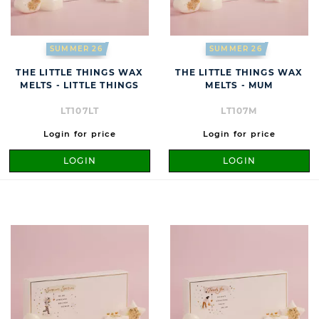
SUMMER 26
SUMMER 26
THE LITTLE THINGS WAX
THE LITTLE THINGS WAX
MELTS - LITTLE THINGS
MELTS - MUM
LT107LT
LT107M
Login for price
Login for price
LOGIN
LOGIN