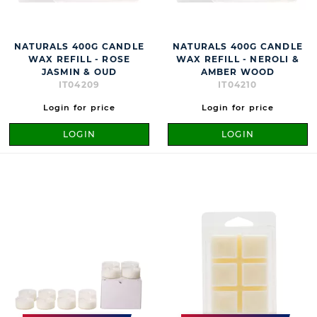
NATURALS 400G CANDLE
NATURALS 400G CANDLE
WAX REFILL - ROSE
WAX REFILL - NEROLI &
JASMIN & OUD
AMBER WOOD
IT04209
IT04210
Login for price
Login for price
LOGIN
LOGIN