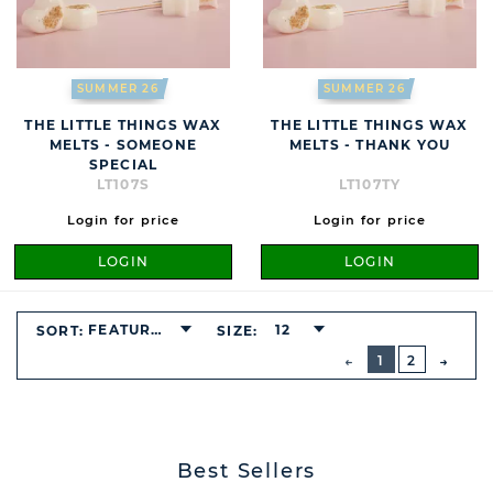
SUMMER 26
SUMMER 26
THE LITTLE THINGS WAX
THE LITTLE THINGS WAX
MELTS - SOMEONE
MELTS - THANK YOU
SPECIAL
LT107S
LT107TY
Login for price
Login for price
LOGIN
LOGIN
FEATURED
12
SORT:
SIZE:
BUTTON
PREVIOUS
1
2
NEXT
BUTT
Best Sellers