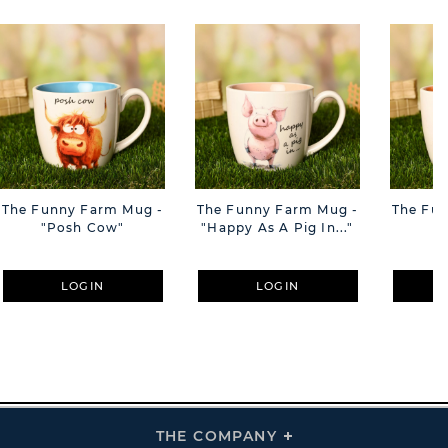
The Funny Farm Mug -
The Funny Farm Mug -
The Fu
"Posh Cow"
"Happy As A Pig In..."
"S
LOGIN
LOGIN
THE COMPANY
Click
To