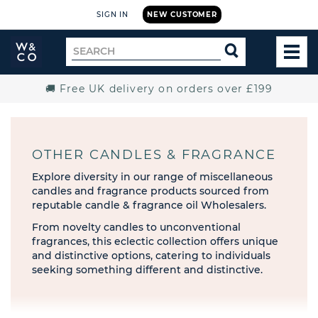
SIGN IN
NEW CUSTOMER
Widdop
Search
SEARCH
and
TOG
for
Co.
MEN
Home
🚚 Free UK delivery on orders over £199
OTHER CANDLES & FRAGRANCE
Explore diversity in our range of miscellaneous
candles and fragrance products sourced from
reputable candle & fragrance oil Wholesalers.
From novelty candles to unconventional
fragrances, this eclectic collection offers unique
and distinctive options, catering to individuals
seeking something different and distinctive.