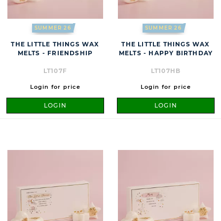
SUMMER 26
SUMMER 26
THE LITTLE THINGS WAX
THE LITTLE THINGS WAX
MELTS - FRIENDSHIP
MELTS - HAPPY BIRTHDAY
LT107F
LT107HB
Login for price
Login for price
LOGIN
LOGIN