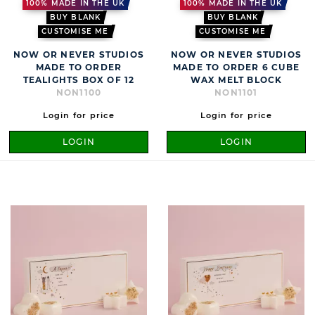
100% MADE IN THE UK
100% MADE IN THE UK
BUY BLANK
BUY BLANK
CUSTOMISE ME
CUSTOMISE ME
NOW OR NEVER STUDIOS
NOW OR NEVER STUDIOS
MADE TO ORDER
MADE TO ORDER 6 CUBE
TEALIGHTS BOX OF 12
WAX MELT BLOCK
NON1100
NON1101
Login for price
Login for price
LOGIN
LOGIN