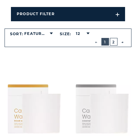
PRODUCT FILTER
Open
Filters
Dropdo
FEATURED
12
SORT:
SIZE:
BUTTON
PREVIOUS
1
2
NEXT
BUTT