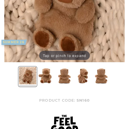
SUMMER 26
Tap or pinch to expand
PRODUCT CODE:
SN160