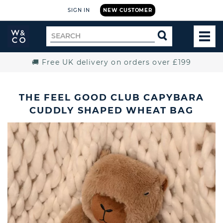
SIGN IN
NEW CUSTOMER
Widdop
Search
SEARCH
and
TOG
for
Co.
MEN
Home
🚚 Free UK delivery on orders over £199
THE FEEL GOOD CLUB CAPYBARA
CUDDLY SHAPED WHEAT BAG