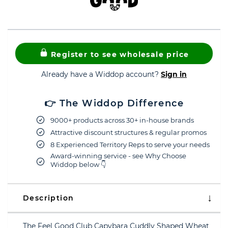
Register to see wholesale price
Already have a Widdop account?
Sign in
👉 The Widdop Difference
9000+ products across 30+ in-house brands
Attractive discount structures & regular promos
8 Experienced Territory Reps to serve your needs
Award-winning service - see Why Choose
Widdop below 👇
Description
The Feel Good Club Capybara Cuddly Shaped Wheat