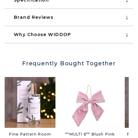
Specification
Brand Reviews
Why Choose WIDDOP
Frequently Bought Together
Pine Pattern Room
**MULTI 6** Blush Pink
Pine 