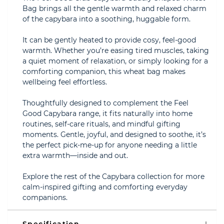
Bag brings all the gentle warmth and relaxed charm
of the capybara into a soothing, huggable form.
It can be gently heated to provide cosy, feel-good
warmth. Whether you’re easing tired muscles, taking
a quiet moment of relaxation, or simply looking for a
comforting companion, this wheat bag makes
wellbeing feel effortless.
Thoughtfully designed to complement the Feel
Good Capybara range, it fits naturally into home
routines, self-care rituals, and mindful gifting
moments. Gentle, joyful, and designed to soothe, it’s
the perfect pick-me-up for anyone needing a little
extra warmth—inside and out.
Explore the rest of the Capybara collection for more
calm-inspired gifting and comforting everyday
companions.