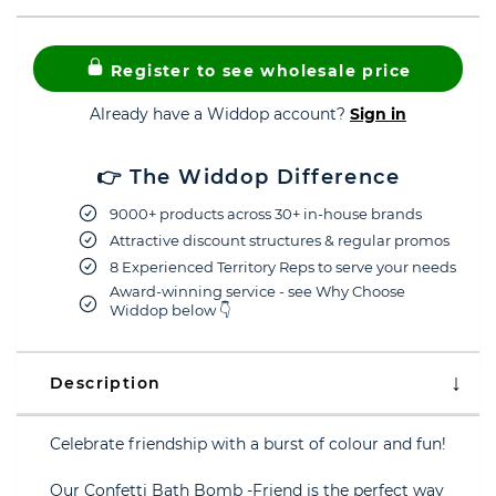
Register to see wholesale price
Already have a Widdop account?
Sign in
👉 The Widdop Difference
9000+ products across 30+ in-house brands
Attractive discount structures & regular promos
8 Experienced Territory Reps to serve your needs
Award-winning service - see Why Choose
Widdop below 👇
Description
Celebrate friendship with a burst of colour and fun!
Our Confetti Bath Bomb -Friend is the perfect way