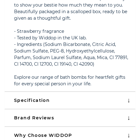
to show your bestie how much they mean to you.
Beautifully packaged in a scalloped box, ready to be
given as a thoughtful gift.
- Strawberry fragrance
- Tested by Widdop in the UK lab.
- Ingredients (Sodium Bicarbonate, Citric Acid,
Sodium Sulfate, PEG-8, Hydroxyethylcellulose,
Parfum, Sodium Laurel Sulfate, Aqua, Mica, CI 77891,
CI 14700, CI 12700, CI 19140, CI 42090)
Explore our range of bath bombs for heartfelt gifts
for every special person in your life.
Specification
Brand Reviews
Why Choose WIDDOP