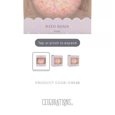
Tap or pinch to expand
PRODUCT CODE:
CN128