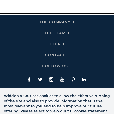
THE COMPANY
Click
To
Expand
THE
THE TEAM
Click
COMPANY
To
Links
Expand
THE
HELP
Click
TEAM
To
Links
Expand
HELP
CONTACT
Click
Links
To
Expand
CONTACT
FOLLOW US
Click
Links
To
Expand
Follow
Us
Facebook
Twitte
Instagram
YouTube
Pinterest
LinkedIn
Links
Widdop & Co. uses cookies to allow the effective running
of the site and also to provide information that is the
most relevant to you and to help improve our future
offering. Please select to view our full cookie statement