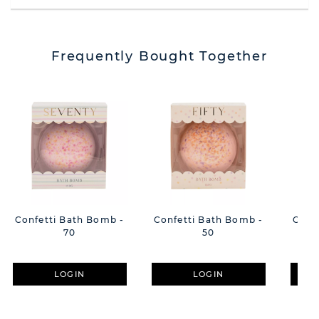
Frequently Bought Together
Confetti Bath Bomb -
Confetti Bath Bomb -
Conf
70
50
LOGIN
LOGIN