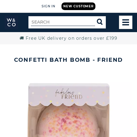
SIGN IN
NEW CUSTOMER
Widdop
Search
SEARCH
and
TOG
for
Co.
MEN
Home
🚚 Free UK delivery on orders over £199
CONFETTI BATH BOMB - FRIEND