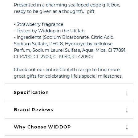
Presented in a charming scalloped-edge gift box,
ready to be given as a thoughtful gift.
- Strawberry fragrance
- Tested by Widdop in the UK lab.
- Ingredients (Sodium Bicarbonate, Citric Acid,
Sodium Sulfate, PEG-8, Hydroxyethylcellulose,
Parfum, Sodium Laurel Sulfate, Aqua, Mica, CI 77891,
CI 14700, CI 12700, CI 19140, CI 42090)
Check out our entire Confetti range to find more
great gifts for celebrating life's special milestones.
Specification
Brand Reviews
Why Choose WIDDOP