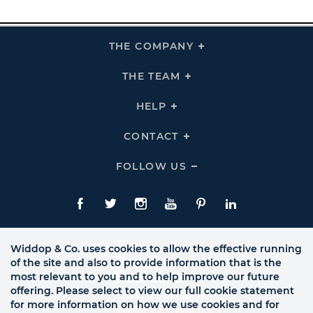
THE COMPANY
Click
To
Expand
THE
THE TEAM
Click
COMPANY
To
Links
Expand
THE
HELP
Click
TEAM
To
Links
Expand
HELP
CONTACT
Click
Links
To
Expand
CONTACT
FOLLOW US
Click
Links
To
Expand
Follow
Us
Facebook
Twitte
Instagram
YouTube
Pinterest
LinkedIn
Links
Widdop & Co. uses cookies to allow the effective running
of the site and also to provide information that is the
most relevant to you and to help improve our future
offering. Please select to view our full cookie statement
for more information on how we use cookies and for