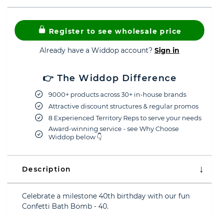
Register to see wholesale price
Already have a Widdop account?
Sign in
👉 The Widdop Difference
9000+ products across 30+ in-house brands
Attractive discount structures & regular promos
8 Experienced Territory Reps to serve your needs
Award-winning service - see Why Choose
Widdop below 👇
Description
Celebrate a milestone 40th birthday with our fun
Confetti Bath Bomb - 40.