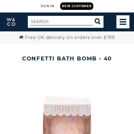
SIGN IN
NEW CUSTOMER
Widdop
Search
SEARCH
and
TOG
for
Co.
MEN
Home
🚚 Free UK delivery on orders over £199
CONFETTI BATH BOMB - 40