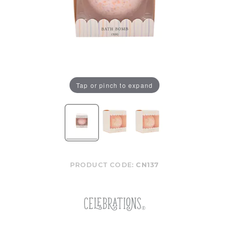
Tap or pinch to expand
PRODUCT CODE:
CN137