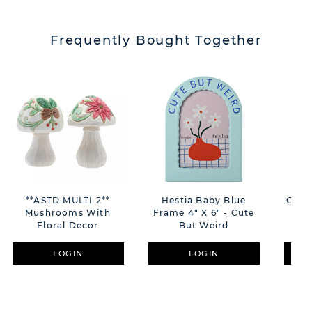
Frequently Bought Together
**ASTD MULTI 2**
Hestia Baby Blue
Conf
Mushrooms With
Frame 4" X 6" - Cute
Floral Decor
But Weird
LOGIN
LOGIN