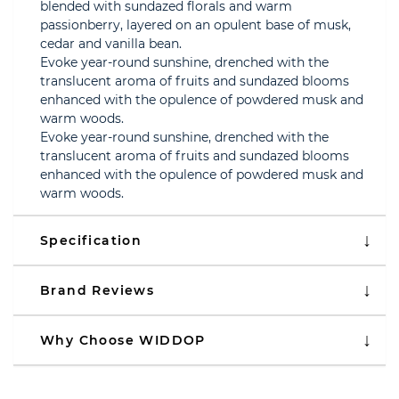
blended with sundazed florals and warm
passionberry, layered on an opulent base of musk,
cedar and vanilla bean.
Evoke year-round sunshine, drenched with the
translucent aroma of fruits and sundazed blooms
enhanced with the opulence of powdered musk and
warm woods.
Evoke year-round sunshine, drenched with the
translucent aroma of fruits and sundazed blooms
enhanced with the opulence of powdered musk and
warm woods.
Specification
Brand Reviews
Why Choose WIDDOP