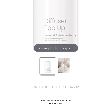
Tap or pinch to expand
PRODUCT CODE:
IT04212