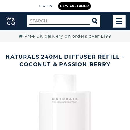
SIGN IN
NEW CUSTOMER
Widdop
Search
SEARCH
and
TOG
for
Co.
MEN
Home
🚚 Free UK delivery on orders over £199
NATURALS 240ML DIFFUSER REFILL -
COCONUT & PASSION BERRY