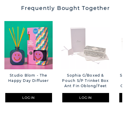
Frequently Bought Together
Studio Blom - The
Sophia G/Boxed &
Sophia Gift Box
Happy Day Diffuser
Pouch S/P Trinket Box
Ant Fin Oblong/Feet
Oblo
LOGIN
LOGIN