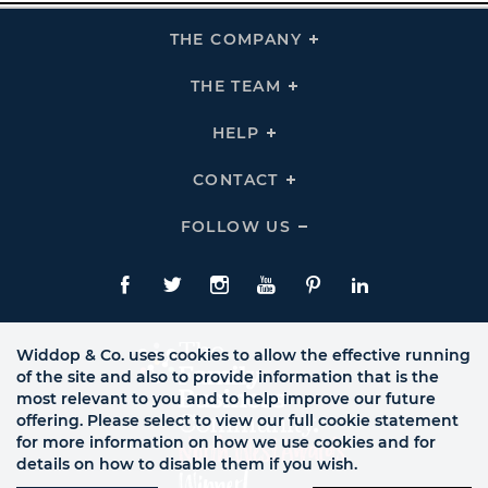
THE COMPANY
Click
To
Expand
THE
THE TEAM
Click
COMPANY
To
Links
Expand
THE
HELP
Click
TEAM
To
Links
Expand
HELP
CONTACT
Click
Links
To
Expand
CONTACT
FOLLOW US
Click
Links
To
Expand
Follow
Us
Facebook
Twitte
Instagram
YouTube
Pinterest
LinkedIn
Links
Widdop & Co. uses cookies to allow the effective running
of the site and also to provide information that is the
most relevant to you and to help improve our future
offering. Please select to view our full cookie statement
for more information on how we use cookies and for
details on how to disable them if you wish.