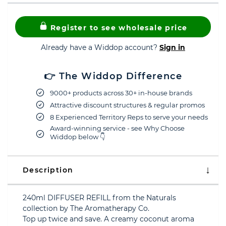
Register to see wholesale price
Already have a Widdop account?
Sign in
👉 The Widdop Difference
9000+ products across 30+ in-house brands
Attractive discount structures & regular promos
8 Experienced Territory Reps to serve your needs
Award-winning service - see Why Choose
Widdop below 👇
Description
240ml DIFFUSER REFILL from the Naturals
collection by The Aromatherapy Co.
Top up twice and save. A creamy coconut aroma