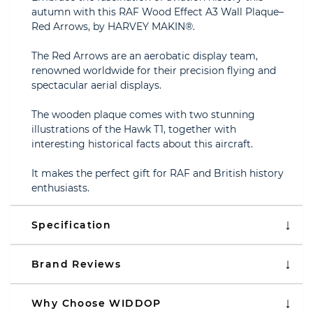
autumn with this RAF Wood Effect A3 Wall Plaque–
Red Arrows, by HARVEY MAKIN®.
The Red Arrows are an aerobatic display team,
renowned worldwide for their precision flying and
spectacular aerial displays.
The wooden plaque comes with two stunning
illustrations of the Hawk T1, together with
interesting historical facts about this aircraft.
It makes the perfect gift for RAF and British history
enthusiasts.
Specification
Brand Reviews
Why Choose WIDDOP