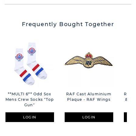
Frequently Bought Together
**MULTI 6** Odd Sox
RAF Cast Aluminium
RAF E
Mens Crew Socks "Top
Plaque - RAF Wings
& Bot
Gun"
LOGIN
LOGIN