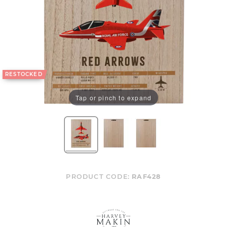
RESTOCKED
Tap or pinch to expand
PRODUCT CODE:
RAF428