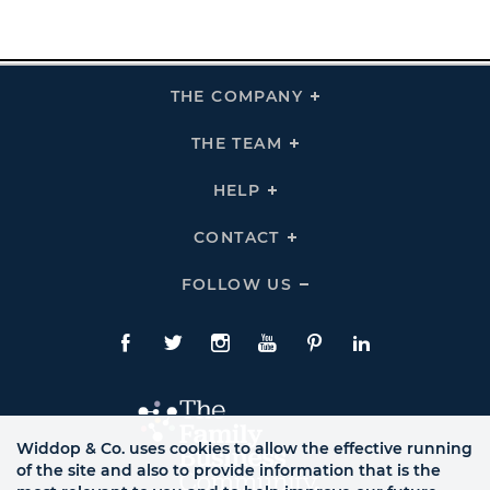
THE COMPANY
Click
To
Expand
THE
THE TEAM
Click
COMPANY
To
Links
Expand
THE
HELP
Click
TEAM
To
Links
Expand
HELP
CONTACT
Click
Links
To
Expand
CONTACT
FOLLOW US
Click
Links
To
Expand
Follow
Us
Facebook
Twitte
Instagram
YouTube
Pinterest
LinkedIn
Links
Widdop & Co. uses cookies to allow the effective running
of the site and also to provide information that is the