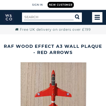
SIGN IN
NEW CUSTOMER
Widdop
Search
SEARCH
and
TOG
for
Co.
MEN
Home
🚚 Free UK delivery on orders over £199
RAF WOOD EFFECT A3 WALL PLAQUE
- RED ARROWS