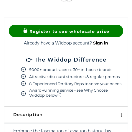
Register to see wholesale price
Already have a Widdop account?
Sign in
👉 The Widdop Difference
9000+ products across 30+ in-house brands
Attractive discount structures & regular promos
8 Experienced Territory Reps to serve your needs
Award-winning service - see Why Choose
Widdop below 👇
Description
Embrace the fascination of aviation history this