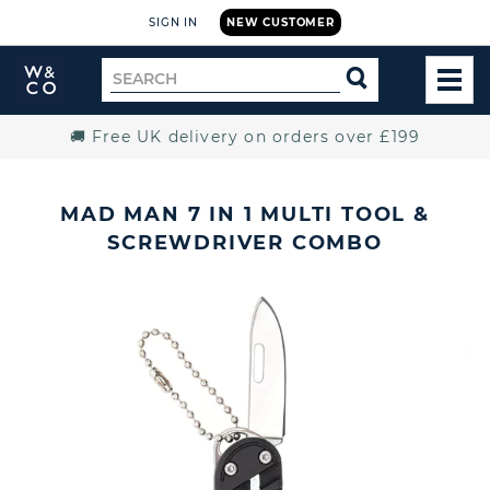
SIGN IN
NEW CUSTOMER
Widdop
Search
SEARCH
and
TOG
for
Co.
MEN
Home
🚚 Free UK delivery on orders over £199
MAD MAN 7 IN 1 MULTI TOOL &
SCREWDRIVER COMBO