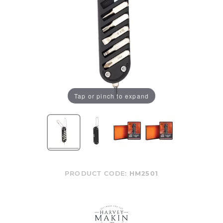
Tap or pinch to expand
PRODUCT CODE:
HM2501