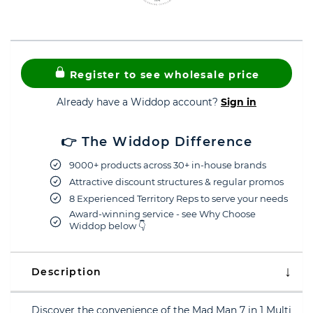
Register to see wholesale price
Already have a Widdop account?
Sign in
👉 The Widdop Difference
9000+ products across 30+ in-house brands
Attractive discount structures & regular promos
8 Experienced Territory Reps to serve your needs
Award-winning service - see Why Choose
Widdop below 👇
Description
Discover the convenience of the Mad Man 7 in 1 Multi