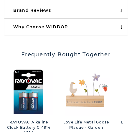
Brand Reviews
Why Choose WIDDOP
Frequently Bought Together
RAYOVAC Alkaline
Love Life Metal Goose
Love 
Clock Battery C 4914
Plaque - Garden