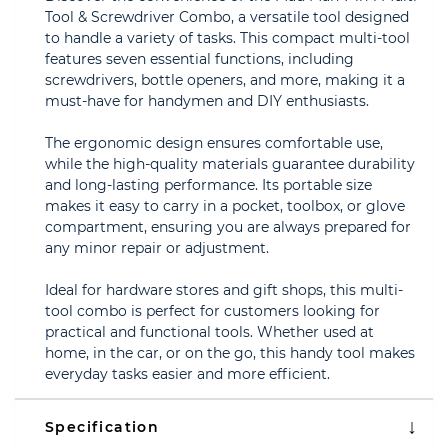
Tool & Screwdriver Combo, a versatile tool designed
to handle a variety of tasks. This compact multi-tool
features seven essential functions, including
screwdrivers, bottle openers, and more, making it a
must-have for handymen and DIY enthusiasts.
The ergonomic design ensures comfortable use,
while the high-quality materials guarantee durability
and long-lasting performance. Its portable size
makes it easy to carry in a pocket, toolbox, or glove
compartment, ensuring you are always prepared for
any minor repair or adjustment.
Ideal for hardware stores and gift shops, this multi-
tool combo is perfect for customers looking for
practical and functional tools. Whether used at
home, in the car, or on the go, this handy tool makes
everyday tasks easier and more efficient.
Specification