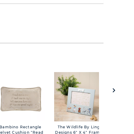
Bambino Rectangle
The Wildlife By Ling
Juliana
elvet Cushion "Read
Designs 6" X 4" Frame
Belles" 