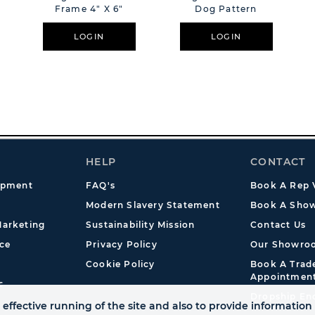
Frame 4" X 6"
Dog Pattern
LOGIN
LOGIN
HELP
CONTACT
opment
FAQ's
Book A Rep V
Modern Slavery Statement
Book A Show
arketing
Sustainability Mission
Contact Us
ce
Privacy Policy
Our Showro
Cookie Policy
Book A Tra
Appointmen
s
Dropship En
effective running of the site and also to provide information 