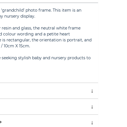
randchild’ photo frame. This item is an
y nursery display.
 resin and glass, the neutral white frame
d colour wording and a petite heart
s rectangular, the orientation is portrait, and
” / 10cm X 15cm.
e seeking stylish baby and nursery products to
P