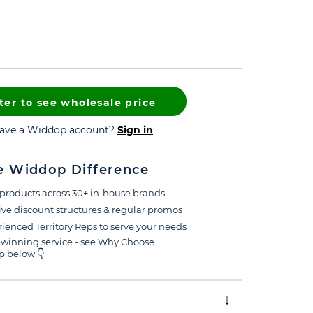
ter to see wholesale price
have a Widdop account?
Sign in
e Widdop Difference
products across 30+ in-house brands
ive discount structures & regular promos
ienced Territory Reps to serve your needs
winning service - see Why Choose
 below 👇