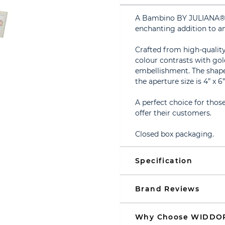
A Bambino BY JULIANA® ‘g
enchanting addition to an
Crafted from high-quality
colour contrasts with gol
embellishment. The shape i
the aperture size is 4” x 6
A perfect choice for thos
offer their customers.
Closed box packaging.
Specification
Brand Reviews
Why Choose WIDDO