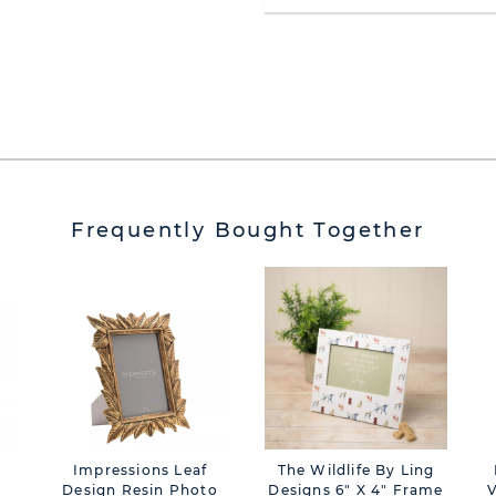
Frequently Bought Together
Impressions Leaf
The Wildlife By Ling
-
Design Resin Photo
Designs 6" X 4" Frame
V