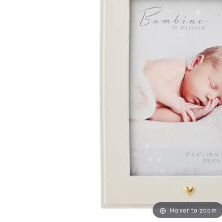
Hover to zoom