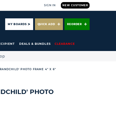
SIGN IN
NEW CUSTOMER
ARCH
MY BOARDS
QUICK ADD
REORDER
ECIPIENT
DEALS & BUNDLES
CLEARANCE
hop
RANDCHILD' PHOTO FRAME 4" X 6"
DCHILD' PHOTO