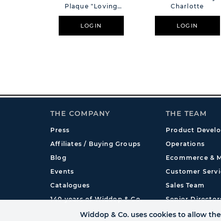
Plaque "Loving
Charlotte
Memory"
LOGIN
LOGIN
THE COMPANY
THE TEAM
Press
Product Devel
Affiliates / Buying Groups
Operations
Blog
Ecommerce & M
Events
Customer Servi
Catalogues
Sales Team
140 years of Widdop & Co.
Senior Director
International
Widdop & Co. uses cookies to allow the 