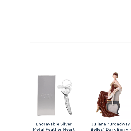
Engravable Silver
Juliana "Broadway
Metal Feather Heart
Belles" Dark Berry 