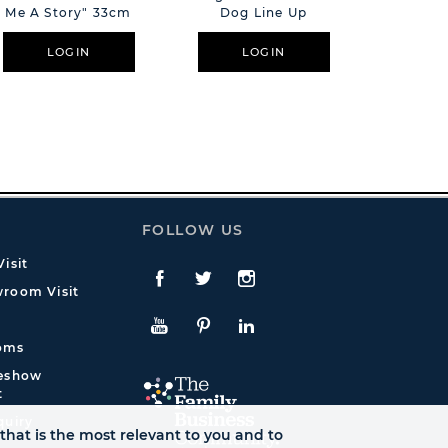
Me A Story" 33cm
Dog Line Up
El
LOGIN
LOGIN
L
FOLLOW US
isit
Facebook
Twitte
Instagram
room Visit
YouTube
Pinterest
LinkedIn
oms
deshow
t
quiry
that is the most relevant to you and to