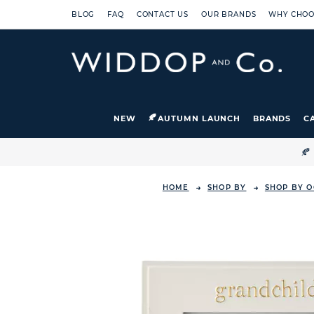
BLOG
FAQ
CONTACT US
OUR BRANDS
WHY CHOO
NEW
AUTUMN LAUNCH
BRANDS
C

HOME
SHOP BY
SHOP BY O