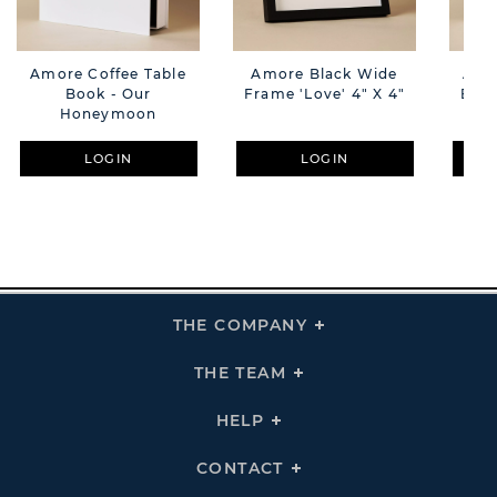
Amore Coffee Table
Amore Black Wide
Amo
Book - Our
Frame 'Love' 4" X 4"
Book
Honeymoon
LOGIN
LOGIN
THE COMPANY
Click
To
Expand
THE
THE TEAM
Click
COMPANY
To
Links
Expand
THE
HELP
Click
TEAM
To
Links
Expand
HELP
CONTACT
Click
Links
To
Expand