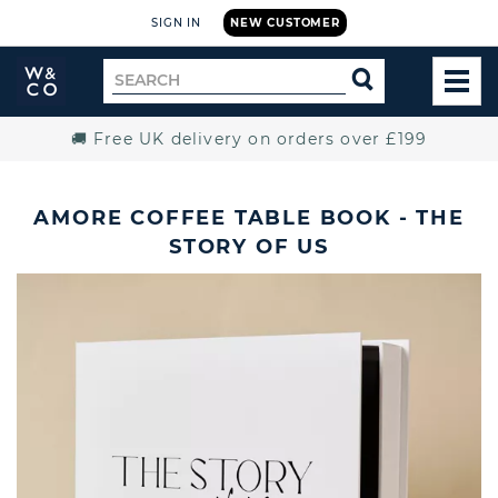
SIGN IN
NEW CUSTOMER
Widdop
Search
SEARCH
and
TOG
for
Co.
MEN
Home
🚚 Free UK delivery on orders over £199
AMORE COFFEE TABLE BOOK - THE
STORY OF US