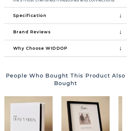
life’s most cherished milestones and connections.
Specification
Brand Reviews
Why Choose WIDDOP
People Who Bought This Product Also
Bought