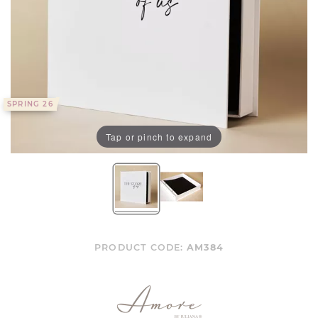
SPRING 26
Tap or pinch to expand
PRODUCT CODE:
AM384