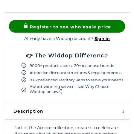
Register to see wholesale price
Already have a Widdop account?
Sign in
👉 The Widdop Difference
9000+ products across 30+ in-house brands
Attractive discount structures & regular promos
8 Experienced Territory Reps to serve your needs
Award-winning service - see Why Choose
Widdop below 👇
Description
Part of the Amore collection, created to celebrate