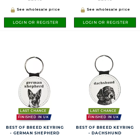
See wholesale price
See wholesale price
LOGIN OR REGISTER
LOGIN OR REGISTER
LAST CHANCE
LAST CHANCE
FINISHED IN UK
FINISHED IN UK
BEST OF BREED KEYRING
BEST OF BREED KEYRING
- GERMAN SHEPHERD
- DACHSHUND