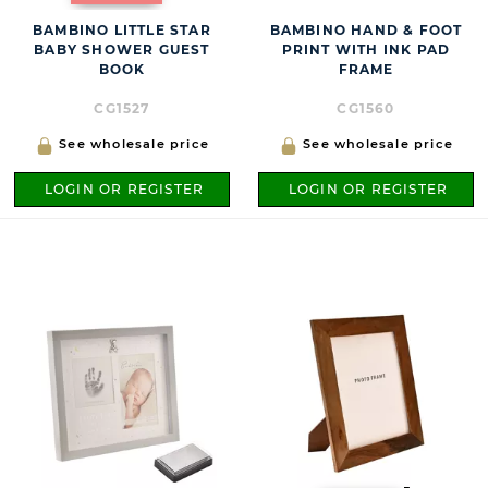
BAMBINO LITTLE STAR
BAMBINO HAND & FOOT
BABY SHOWER GUEST
PRINT WITH INK PAD
BOOK
FRAME
CG1527
CG1560
See wholesale price
See wholesale price
LOGIN OR REGISTER
LOGIN OR REGISTER