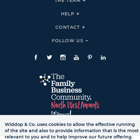
THE TEAM
Click
COMPANY
To
Links
Expand
THE
HELP
Click
TEAM
To
Links
Expand
HELP
CONTACT
Click
Links
To
Expand
CONTACT
FOLLOW US
Click
Links
To
Expand
Follow
Us
Facebook
Twitte
Instagram
YouTube
Pinterest
LinkedIn
Links
Widdop & Co. uses cookies to allow the effective running
© WB LTD, ALL RIGHTS RESERVED.
of the site and also to provide information that is the most
relevant to you and to help improve our future offering.