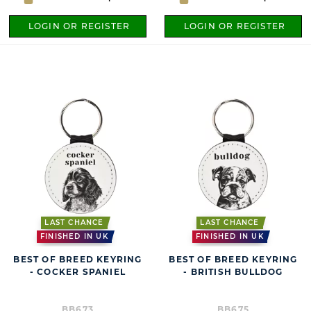
LOGIN OR REGISTER
LOGIN OR REGISTER
LAST CHANCE
LAST CHANCE
FINISHED IN UK
FINISHED IN UK
BEST OF BREED KEYRING
BEST OF BREED KEYRING
- COCKER SPANIEL
- BRITISH BULLDOG
BB673
BB675