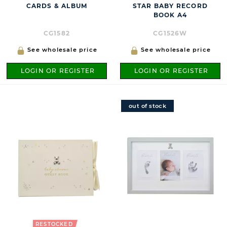
CARDS & ALBUM
STAR BABY RECORD
BOOK A4
CG1582
CG1526W
See wholesale price
See wholesale price
LOGIN OR REGISTER
LOGIN OR REGISTER
out of stock
RESTOCKED