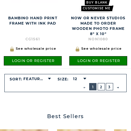
BUY BLANK
CUSTOMISE ME
BAMBINO HAND PRINT
NOW OR NEVER STUDIOS
FRAME WITH INK PAD
MADE TO ORDER
WOODEN PHOTO FRAME
8" X 10"
CG1561
NON1080
See wholesale price
See wholesale price
LOGIN OR REGISTER
LOGIN OR REGISTER
FEATURED
12
SORT:
SIZE:
BUTTON
PREVIOUS
1
2
3
NEXT
BUTT
Best Sellers