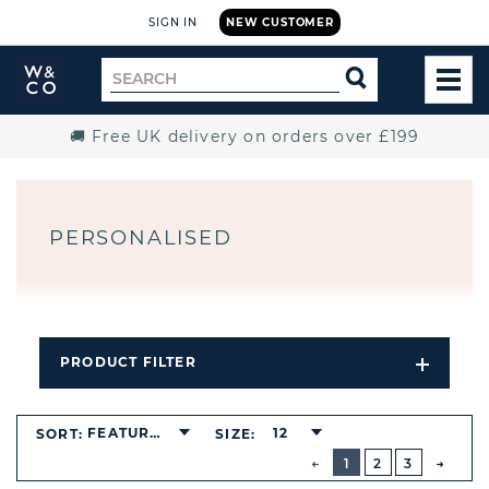
SIGN IN
NEW CUSTOMER
Widdop
Search
SEARCH
and
TOG
for
Co.
MEN
Home
🚚 Free UK delivery on orders over £199
PERSONALISED
PRODUCT FILTER
Open
Filters
Dropdo
FEATURED
12
SORT:
SIZE:
BUTTON
PREVIOUS
1
2
3
NEXT