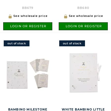
BB679
BB680
See wholesale price
See wholesale price
LOGIN OR REGISTER
LOGIN OR REGISTER
out of stock
out of stock
BAMBINO MILESTONE
WHITE BAMBINO LITTLE