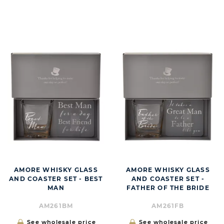
BUTT
AMORE WHISKY GLASS
AMORE WHISKY GLASS
AND COASTER SET - BEST
AND COASTER SET -
MAN
FATHER OF THE BRIDE
AM261BM
AM261FB
See wholesale price
See wholesale price