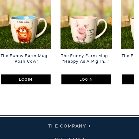
The Funny Farm Mug -
The Funny Farm Mug -
The Fu
"Posh Cow"
"Happy As A Pig In..."
"S
LOGIN
LOGIN
THE COMPANY
Click
To
Expand
THE