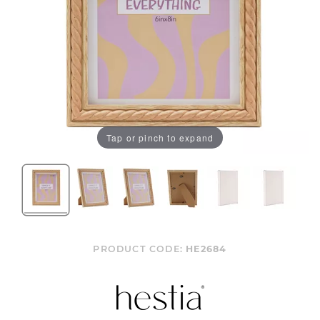
Tap or pinch to expand
PRODUCT CODE:
HE2684