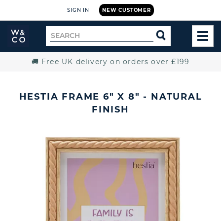
SIGN IN
NEW CUSTOMER
Widdop
Search
SEARCH
and
TOG
for
Co.
MEN
Home
🚚 Free UK delivery on orders over £199
HESTIA FRAME 6" X 8" - NATURAL
FINISH