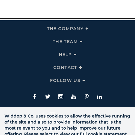
THE COMPANY
Click
To
Expand
THE
THE TEAM
Click
COMPANY
To
Links
Expand
THE
HELP
Click
TEAM
To
Links
Expand
HELP
CONTACT
Click
Links
To
Expand
CONTACT
FOLLOW US
Click
Links
To
Expand
Follow
Us
Facebook
Twitte
Instagram
YouTube
Pinterest
LinkedIn
Links
Widdop & Co. uses cookies to allow the effective running
of the site and also to provide information that is the
most relevant to you and to help improve our future
offering. Please select to view our full cookie statement