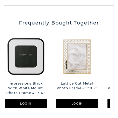
Frequently Bought Together
Impressions Black
Lattice Cut Metal
Lat
With White Mount
Photo Frame - 5" X 7"
Photo Frame 4" X 4"
LOGIN
LOGIN