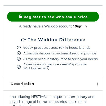
Register to see wholesale price
Already have a Widdop account?
Sign in
👉 The Widdop Difference
9000+ products across 30+ in-house brands
Attractive discount structures & regular promos
8 Experienced Territory Reps to serve your needs
Award-winning service - see Why Choose
Widdop below 👇
Description
Introducing HESTIA®; a unique, contemporary and
stylish range of home accessories centred on