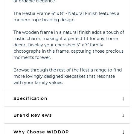
affordable elegance.
The Hestia Frame 6" x 8" - Natural Finish features a
modern rope beading design.
The wooden frame in a natural finish adds a touch of
rustic charm, making it a perfect fit for any home
decor. Display your cherished 5" x 7" family
photographs in this frame, capturing those precious
moments forever.
Browse through the rest of the Hestia range to find
more lovingly designed keepsakes that resonate
with your family values.
Specification
Brand Reviews
Why Choose WIDDOP