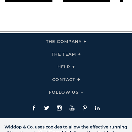
THE COMPANY
Click
To
Expand
THE
THE TEAM
Click
COMPANY
To
Links
Expand
THE
HELP
Click
TEAM
To
Links
Expand
HELP
CONTACT
Click
Links
To
Expand
CONTACT
FOLLOW US
Click
Links
To
Expand
Follow
Us
Facebook
Twitte
Instagram
YouTube
Pinterest
LinkedIn
Links
Widdop & Co. uses cookies to allow the effective running