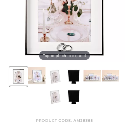
Tap or pinch to expand
PRODUCT CODE:
AM26368