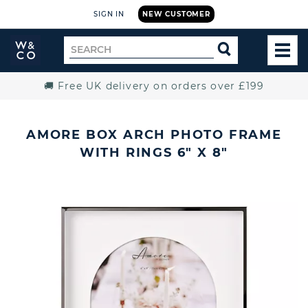
SIGN IN
NEW CUSTOMER
Widdop
Search
SEARCH
and
TOG
for
Co.
MEN
Home
🚚 Free UK delivery on orders over £199
AMORE BOX ARCH PHOTO FRAME
WITH RINGS 6" X 8"