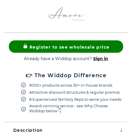
Register to see wholesale price
Already have a Widdop account?
Sign in
👉 The Widdop Difference
9000+ products across 30+ in-house brands
Attractive discount structures & regular promos
8 Experienced Territory Reps to serve your needs
Award-winning service - see Why Choose
Widdop below 👇
Description