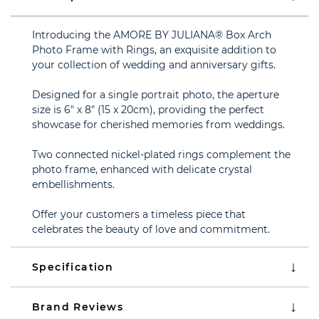
Introducing the AMORE BY JULIANA® Box Arch
Photo Frame with Rings, an exquisite addition to
your collection of wedding and anniversary gifts.
Designed for a single portrait photo, the aperture
size is 6" x 8" (15 x 20cm), providing the perfect
showcase for cherished memories from weddings.
Two connected nickel-plated rings complement the
photo frame, enhanced with delicate crystal
embellishments.
Offer your customers a timeless piece that
celebrates the beauty of love and commitment.
Specification
Brand Reviews