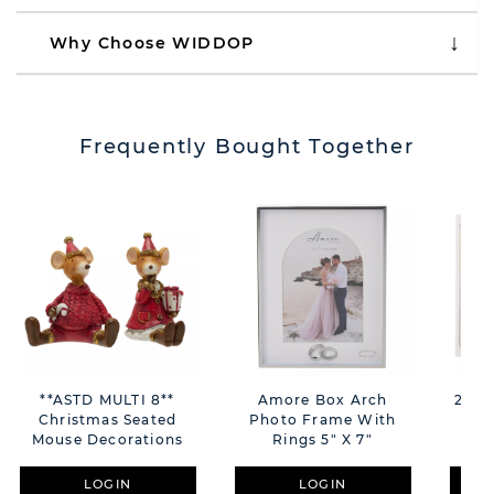
Why Choose WIDDOP
Frequently Bought Together
**ASTD MULTI 8**
Amore Box Arch
2 To
Christmas Seated
Photo Frame With
Mouse Decorations
Rings 5" X 7"
Sch
LOGIN
LOGIN