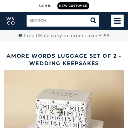
SIGN IN
NEW CUSTOMER
Widdop
Search
SEARCH
and
TOG
for
Co.
MEN
Home
🚚 Free UK delivery on orders over £199
AMORE WORDS LUGGAGE SET OF 2 -
WEDDING KEEPSAKES