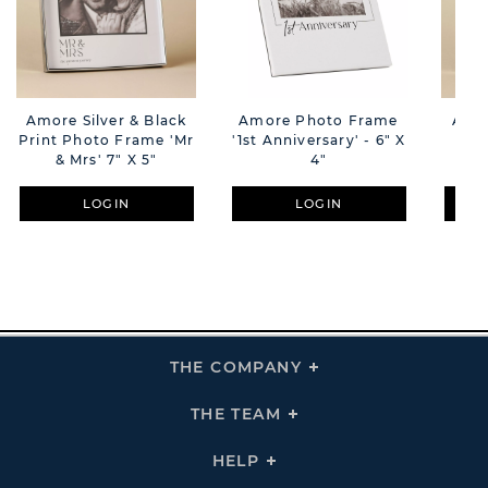
Amore Silver & Black
Amore Photo Frame
Amor
Print Photo Frame 'Mr
'1st Anniversary' - 6" X
Pri
& Mrs' 7" X 5"
4"
'En
LOGIN
LOGIN
THE COMPANY
Click
To
Expand
THE
THE TEAM
Click
COMPANY
To
Links
Expand
THE
HELP
Click
TEAM
To
Links
Expand