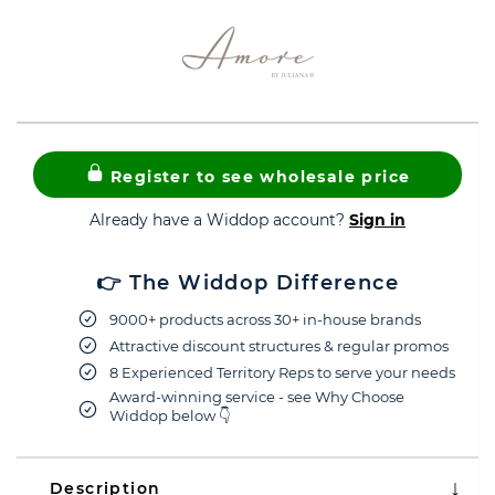
Register to see wholesale price
Already have a Widdop account?
Sign in
👉 The Widdop Difference
9000+ products across 30+ in-house brands
Attractive discount structures & regular promos
8 Experienced Territory Reps to serve your needs
Award-winning service - see Why Choose
Widdop below 👇
Description