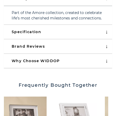
Part of the Amore collection, created to celebrate
life’s most cherished milestones and connections.
Specification
Brand Reviews
Why Choose WIDDOP
Frequently Bought Together