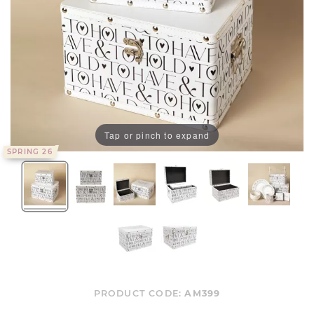
Tap or pinch to expand
SPRING 26
PRODUCT CODE:
AM399