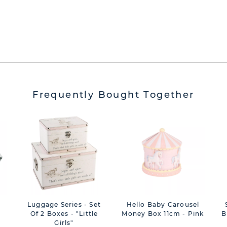
Frequently Bought Together
Luggage Series - Set
Hello Baby Carousel
Of 2 Boxes - "Little
Money Box 11cm - Pink
B
Girls"