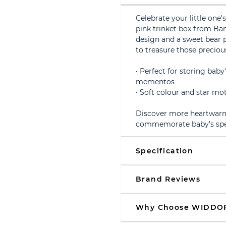
Celebrate your little one'
pink trinket box from Ba
design and a sweet bear p
to treasure those precio
• Perfect for storing baby'
mementos
• Soft colour and star mo
Discover more heartwarmi
commemorate baby's speci
Specification
Brand Reviews
Why Choose WIDDO