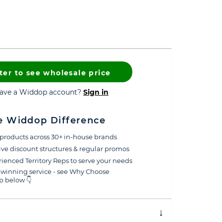
ter to see wholesale price
have a Widdop account?
Sign in
e Widdop Difference
products across 30+ in-house brands
ive discount structures & regular promos
ienced Territory Reps to serve your needs
winning service - see Why Choose
 below 👇