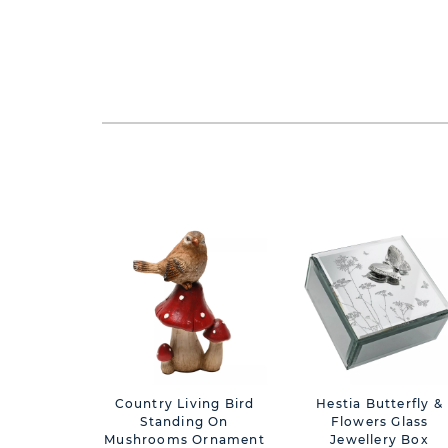
Country Living Bird
Hestia Butterfly &
Standing On
Flowers Glass
Mushrooms Ornament
Jewellery Box