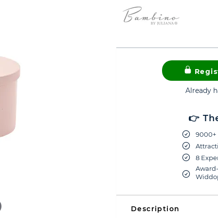
Regis
Already 
👉 Th
9000+ 
Attract
8 Exper
Award-
Widdop
Description