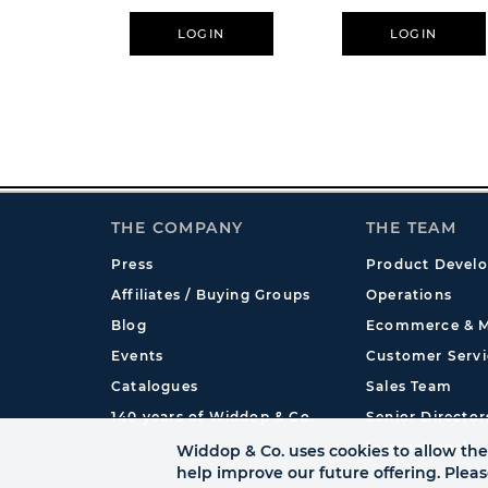
LOGIN
LOGIN
THE COMPANY
THE TEAM
Press
Product Devel
Affiliates / Buying Groups
Operations
Blog
Ecommerce & M
Events
Customer Servi
Catalogues
Sales Team
140 years of Widdop & Co.
Senior Director
International
Widdop & Co. uses cookies to allow the 
help improve our future offering. Plea