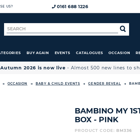
0161 688 1226
SE US?
Search
SE
for
ATEGORIES
BUY AGAIN
EVENTS
CATALOGUES
OCCASION
R

Autumn 2026 is now live
- Almost 500 new lines to s
OCCASION
BABY & CHILD EVENTS
GENDER REVEAL
BAMB
BAMBINO MY 1S
BOX - PINK
PRODUCT CODE:
BM336