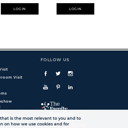
LOGIN
LOGIN
L
FOLLOW US
isit
Facebook
Twitte
Instagram
room Visit
YouTube
Pinterest
LinkedIn
oms
deshow
t
quiry
that is the most relevant to you and to
ion on how we use cookies and for