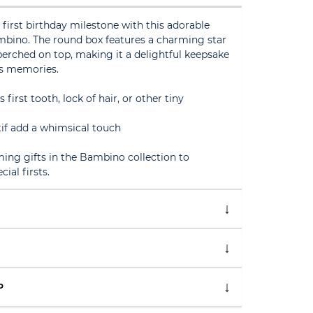
s first birthday milestone with this adorable
mbino. The round box features a charming star
erched on top, making it a delightful keepsake
us memories.
s first tooth, lock of hair, or other tiny
tif add a whimsical touch
ng gifts in the Bambino collection to
al firsts.
P