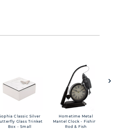
Sophia Classic Silver
Hometime Metal
Sophia C
utterfly Glass Trinket
Mantel Clock - Fishing
Butterfly
Box - Small
Rod & Fish
Box 