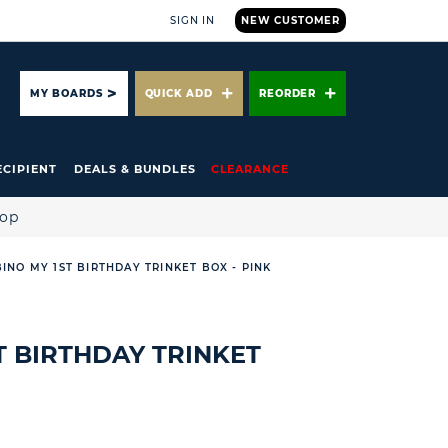
SIGN IN
NEW CUSTOMER
ARCH
MY BOARDS
QUICK ADD
REORDER
ECIPIENT
DEALS & BUNDLES
CLEARANCE
hop
INO MY 1ST BIRTHDAY TRINKET BOX - PINK
T BIRTHDAY TRINKET