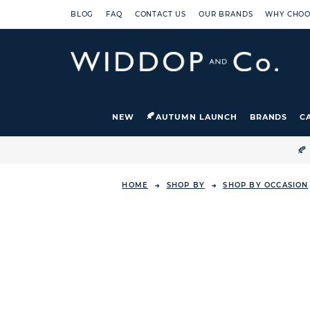
BLOG
FAQ
CONTACT US
OUR BRANDS
WHY CHOO
NEW
AUTUMN LAUNCH
BRANDS
C

HOME
SHOP BY
SHOP BY OCCASION