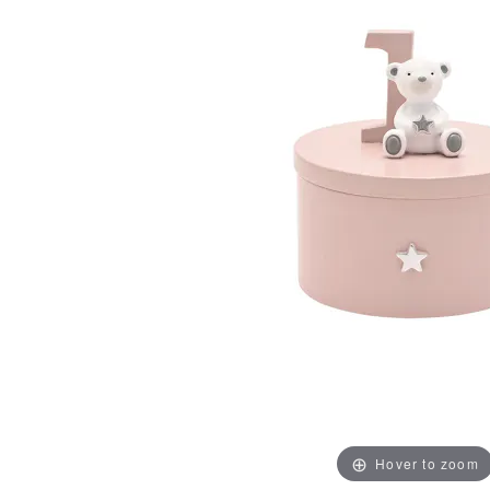
Hover to zoom