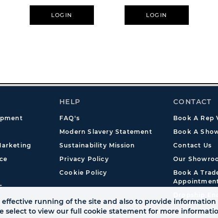
LOGIN
LOGIN
HELP
CONTACT
opment
FAQ's
Book A Rep V
Modern Slavery Statement
Book A Show
arketing
Sustainability Mission
Contact Us
ce
Privacy Policy
Our Showro
Cookie Policy
Book A Tra
Appointmen
s
Dropship En
effective running of the site and also to provide information 
se select to view our full cookie statement for more informat