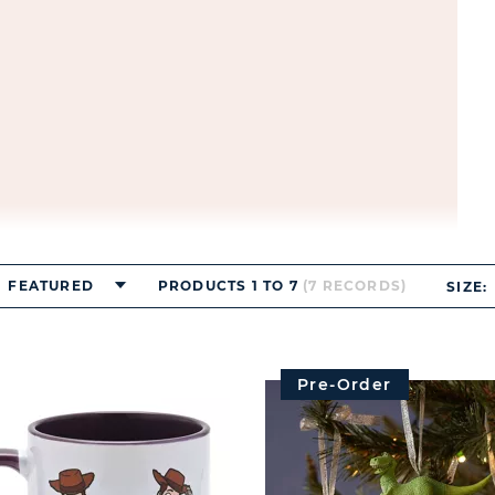
FEATURED
PRODUCTS 1 TO 7
(7 RECORDS)
SIZE:
Pre-Order