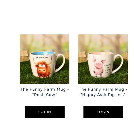
The Funny Farm Mug -
The Funny Farm Mug -
"Posh Cow"
"Happy As A Pig In..."
LOGIN
LOGIN