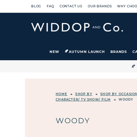
BLOG
FAQ
CONTACT US
OUR BRANDS
WHY CHOO
NEW
AUTUMN LAUNCH
BRANDS
C

HOME
SHOP BY
SHOP BY OCCASIO
CHARACTER/ TV SHOW/ FILM
WOODY
WOODY