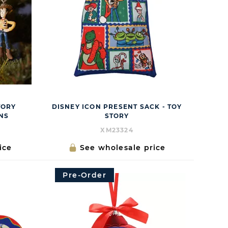
TORY
DISNEY ICON PRESENT SACK - TOY
NS
STORY
XM23324
ice
See wholesale price
Pre-Order