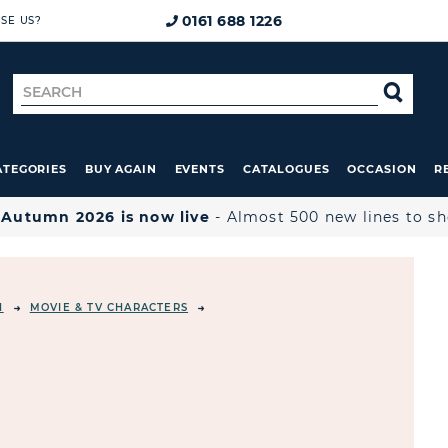
0161 688 1226
SE US?
Search
SE
for
ATEGORIES
BUY AGAIN
EVENTS
CATALOGUES
OCCASION
R

Autumn 2026 is now live
- Almost 500 new lines to s
N
MOVIE & TV CHARACTERS