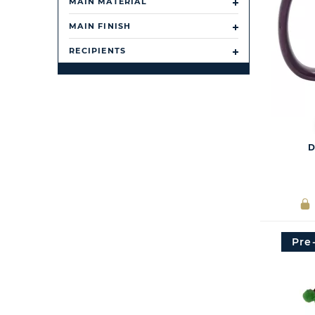
MAIN MATERIAL
MAIN FINISH
RECIPIENTS
D
Pre