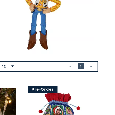
BUTTON
PREVIOUS
12
1
NEXT
BUTTON
Pre-Order