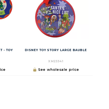
T - TOY
DISNEY TOY STORY LARGE BAUBLE
XM23341
ice
See wholesale price