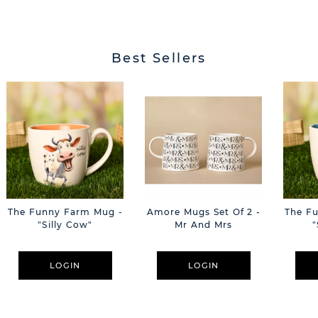
Best Sellers
The Funny Farm Mug -
Amore Mugs Set Of 2 -
The F
"Silly Cow"
Mr And Mrs
"
LOGIN
LOGIN