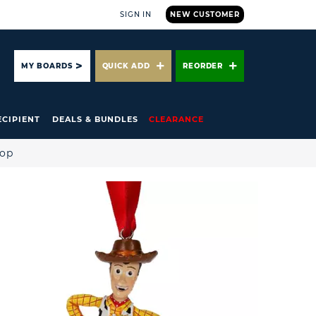
SIGN IN
NEW CUSTOMER
ARCH
MY BOARDS
QUICK ADD
REORDER
ECIPIENT
DEALS & BUNDLES
CLEARANCE
hop