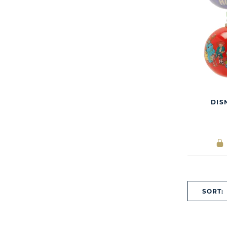
DIS
SORT: