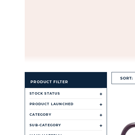
SORT:
PRODUCT FILTER
STOCK STATUS
PRODUCT LAUNCHED
CATEGORY
SUB-CATEGORY