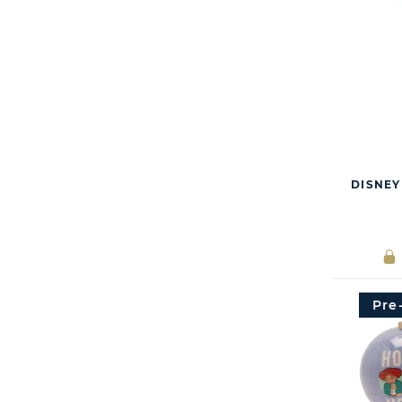
DISNEY
Pre