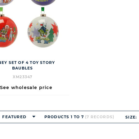
NEY SET OF 4 TOY STORY
BAUBLES
XM23347
See wholesale price
FEATURED
PRODUCTS 1 TO 7
(7 RECORDS)
SIZE: