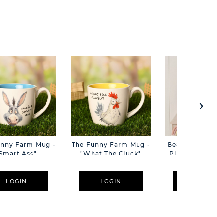
unny Farm Mug -
The Funny Farm Mug -
Beatrice The C
Smart Ass"
"What The Cluck"
Plush Pink B
Cm
LOGIN
LOGIN
LOGIN