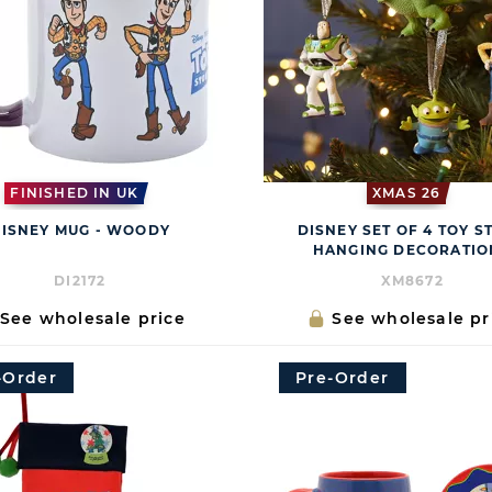
FINISHED IN UK
XMAS 26
ISNEY MUG - WOODY
DISNEY SET OF 4 TOY S
HANGING DECORATIO
DI2172
XM8672
See wholesale price
See wholesale pr
-Order
Pre-Order