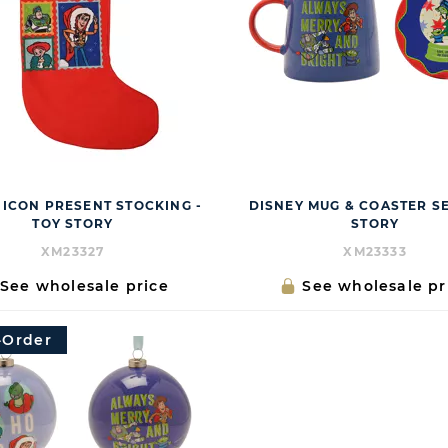
 ICON PRESENT STOCKING -
DISNEY MUG & COASTER SE
TOY STORY
STORY
XM23327
XM23333
See wholesale price
See wholesale pr
-Order