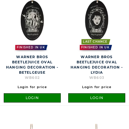
LAST CHANCE
FINISHED IN UK
FINISHED IN UK
WARNER BROS
WARNER BROS
BEETLEJUICE OVAL
BEETLEJUICE OVAL
HANGING DECORATION -
HANGING DECORATION -
BETELGEUSE
LYDIA
WB602
WB603
Login for price
Login for price
LOGIN
LOGIN