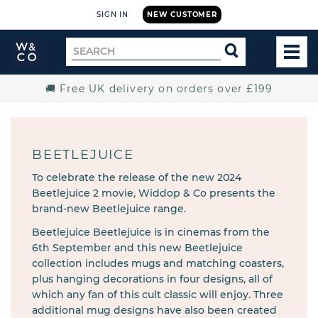
SIGN IN
NEW CUSTOMER
Widdop
Search
SEARCH
and
TOG
for
Co.
MEN
Home
🚚 Free UK delivery on orders over £199
BEETLEJUICE
To celebrate the release of the new 2024
Beetlejuice 2 movie, Widdop & Co presents the
brand-new Beetlejuice range.
Beetlejuice Beetlejuice is in cinemas from the
6th September and this new Beetlejuice
collection includes mugs and matching coasters,
plus hanging decorations in four designs, all of
which any fan of this cult classic will enjoy. Three
additional mug designs have also been created