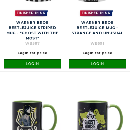
FINISHED IN UK
FINISHED IN UK
WARNER BROS
WARNER BROS
BEETLEJUICE STRIPED
BEETLEJUICE MUG -
MUG - "GHOST WITH THE
STRANGE AND UNUSUAL
MOST"
WB587
WB591
Login for price
Login for price
LOGIN
LOGIN