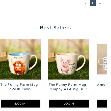
PREVIOUS
1
NEXT
BUTT
Best Sellers
The Funny Farm Mug -
The Funny Farm Mug -
Amore M
"Posh Cow"
"Happy As A Pig In..."
M
LOGIN
LOGIN