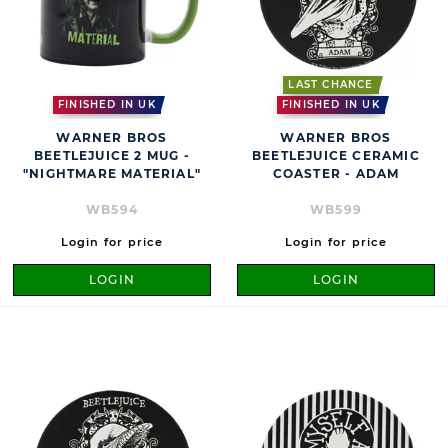
LAST CHANCE
FINISHED IN UK
FINISHED IN UK
WARNER BROS
WARNER BROS
BEETLEJUICE 2 MUG -
BEETLEJUICE CERAMIC
"NIGHTMARE MATERIAL"
COASTER - ADAM
WB594
WB599
Login for price
Login for price
LOGIN
LOGIN