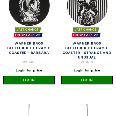
LAST CHANCE
LAST CHANCE
FINISHED IN UK
FINISHED IN UK
WARNER BROS
WARNER BROS
BEETLEJUICE CERAMIC
BEETLEJUICE CERAMIC
COASTER - BARBARA
COASTER - STRANGE AND
UNUSUAL
WB600
WB601
Login for price
Login for price
LOGIN
LOGIN