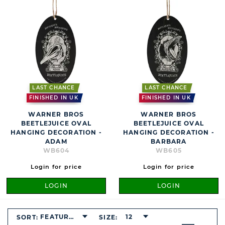
LAST CHANCE
LAST CHANCE
FINISHED IN UK
FINISHED IN UK
WARNER BROS
WARNER BROS
BEETLEJUICE OVAL
BEETLEJUICE OVAL
HANGING DECORATION -
HANGING DECORATION -
ADAM
BARBARA
WB604
WB605
Login for price
Login for price
LOGIN
LOGIN
FEATURED
12
SORT:
SIZE:
BUTTON