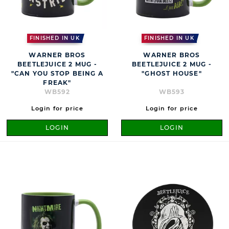
FINISHED IN UK
FINISHED IN UK
WARNER BROS
WARNER BROS
BEETLEJUICE 2 MUG -
BEETLEJUICE 2 MUG -
"CAN YOU STOP BEING A
"GHOST HOUSE"
FREAK"
WB592
WB593
Login for price
Login for price
LOGIN
LOGIN