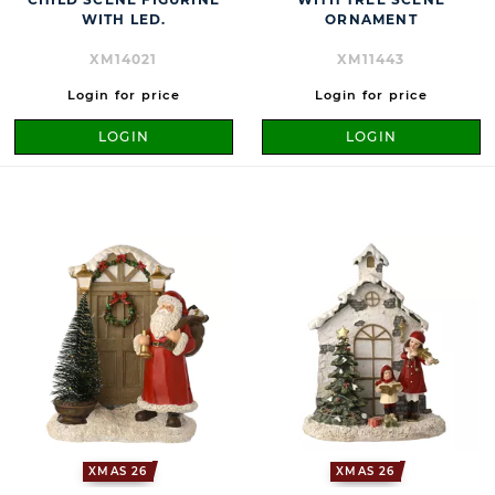
WITH LED.
ORNAMENT
XM14021
XM11443
Login for price
Login for price
LOGIN
LOGIN
XMAS 26
XMAS 26