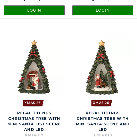
LOGIN
LOGIN
XMAS 26
XMAS 26
REGAL TIDINGS
REGAL TIDINGS
CHRISTMAS TREE WITH
CHRISTMAS TREE WITH
MINI SANTA LIST SCENE
MINI SANTA SCENE AND
AND LED
LED
XM14017
XM14018