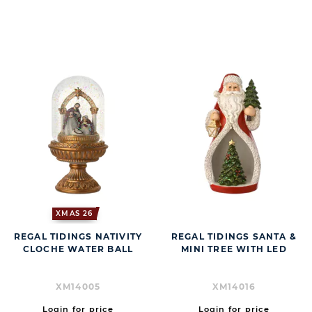
BUTT
XMAS 26
REGAL TIDINGS NATIVITY
REGAL TIDINGS SANTA &
CLOCHE WATER BALL
MINI TREE WITH LED
XM14005
XM14016
Login for price
Login for price