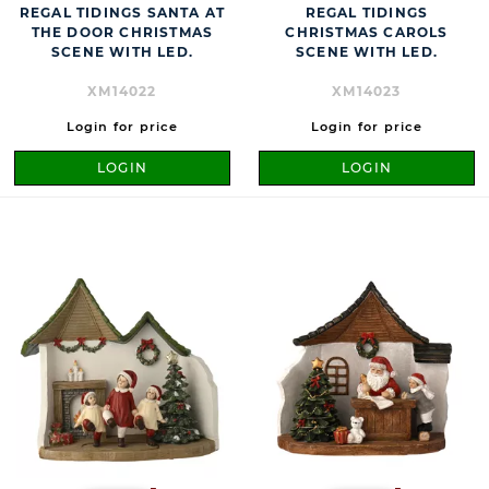
REGAL TIDINGS SANTA AT
REGAL TIDINGS
THE DOOR CHRISTMAS
CHRISTMAS CAROLS
SCENE WITH LED.
SCENE WITH LED.
XM14022
XM14023
Login for price
Login for price
LOGIN
LOGIN