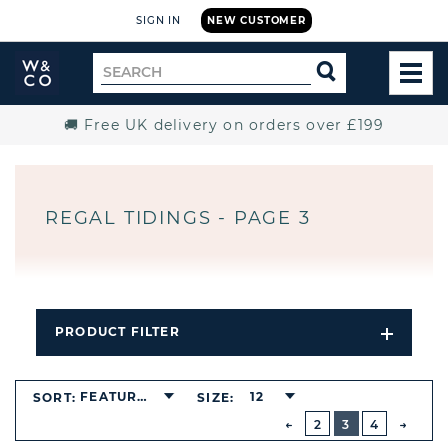
SIGN IN
NEW CUSTOMER
Widdop
Search
SEARCH
and
TOG
for
Co.
MEN
Home
🚚 Free UK delivery on orders over £199
REGAL TIDINGS - PAGE 3
PRODUCT FILTER
Open
Filters
Dropdo
BUTTON
FEATURED
12
SORT:
SIZE:
PREVIOUS
2
3
4
NEXT