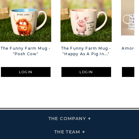
The Funny Farm Mug -
The Funny Farm Mug -
Amore M
"Posh Cow"
"Happy As A Pig In..."
M
LOGIN
LOGIN
THE COMPANY
Click
To
Expand
THE
THE TEAM
Click
COMPANY
To
Links
Expand