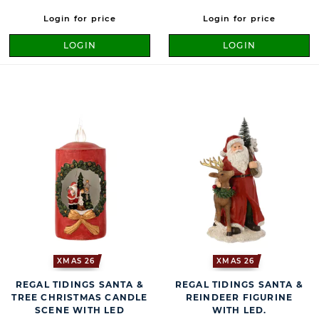
Login for price
Login for price
LOGIN
LOGIN
XMAS 26
XMAS 26
REGAL TIDINGS SANTA &
REGAL TIDINGS SANTA &
TREE CHRISTMAS CANDLE
REINDEER FIGURINE
SCENE WITH LED
WITH LED.