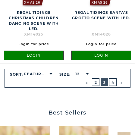
XMAS 26
XMAS 26
REGAL TIDINGS
REGAL TIDINGS SANTA'S
CHRISTMAS CHILDREN
GROTTO SCENE WITH LED.
DANCING SCENE WITH
LED.
XM14025
XM14026
Login for price
Login for price
LOGIN
LOGIN
BUTTON
FEATURED
12
SORT:
SIZE:
PREVIOUS
2
3
4
NEXT
BUTT
Best Sellers