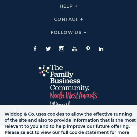
THE
HELP
Click
TEAM
To
Links
Expand
HELP
CONTACT
Click
Links
To
Expand
CONTACT
FOLLOW US
Click
Links
To
Expand
Follow
Us
Facebook
Twitte
Instagram
YouTube
Pinterest
LinkedIn
Links
Widdop & Co. uses cookies to allow the effective running
of the site and also to provide information that is the most
© WB LTD, ALL RIGHTS RESERVED.
relevant to you and to help improve our future offering.
Please select to view our full cookie statement for more