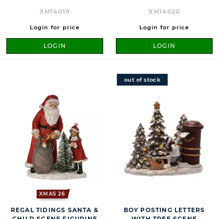
XM14019
XM14020
Login for price
Login for price
LOGIN
LOGIN
out of stock
XMAS 26
REGAL TIDINGS SANTA &
BOY POSTING LETTERS
CHILD SCENE FIGURINE
WITH TREE SCENE