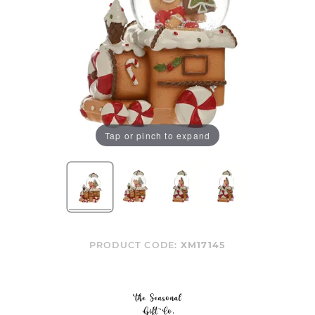
Tap or pinch to expand
PRODUCT CODE:
XM17145