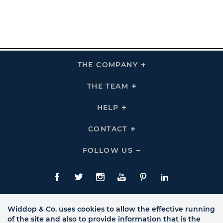
THE COMPANY
Click
To
Expand
THE
THE TEAM
Click
COMPANY
To
Links
Expand
THE
HELP
Click
TEAM
To
Links
Expand
HELP
CONTACT
Click
Links
To
Expand
CONTACT
FOLLOW US
Click
Links
To
Expand
Follow
Us
Facebook
Twitte
Instagram
YouTube
Pinterest
LinkedIn
Links
Widdop & Co. uses cookies to allow the effective running
of the site and also to provide information that is the