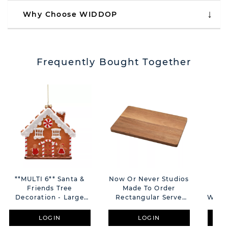
Why Choose WIDDOP
Frequently Bought Together
**MULTI 6** Santa &
Now Or Never Studios
Sa
Friends Tree
Made To Order
Gin
Decoration - Large
Rectangular Serve
With 
Gingerbread House
Board
LOGIN
LOGIN