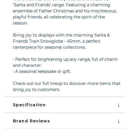
'Santa and Friends' range. Featuring a charming
ensemble of Father Christmas and his mischievous,
playful friends, all celebrating the spirit of the
season.
Bring joy to displays with the charming Santa &
Friends Train Snowglobe - 45mm, a perfect
centerpiece for seasonal collections.
• Perfect for brightening up any range, full of charm
and character.
• A seasonal keepsake or gift.
Check out our full lineup to discover more items that
bring joy to customers.
Specification
Brand Reviews