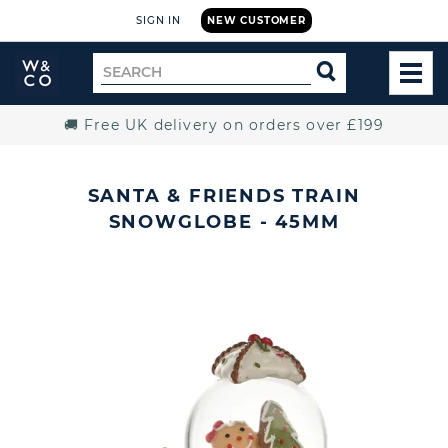
SIGN IN
NEW CUSTOMER
Widdop
Search
SEARCH
and
TOG
for
Co.
MEN
Home
🚚 Free UK delivery on orders over £199
SANTA & FRIENDS TRAIN
SNOWGLOBE - 45MM