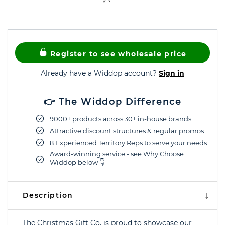
Register to see wholesale price
Already have a Widdop account?
Sign in
👉 The Widdop Difference
9000+ products across 30+ in-house brands
Attractive discount structures & regular promos
8 Experienced Territory Reps to serve your needs
Award-winning service - see Why Choose
Widdop below 👇
Description
The Christmas Gift Co. is proud to showcase our