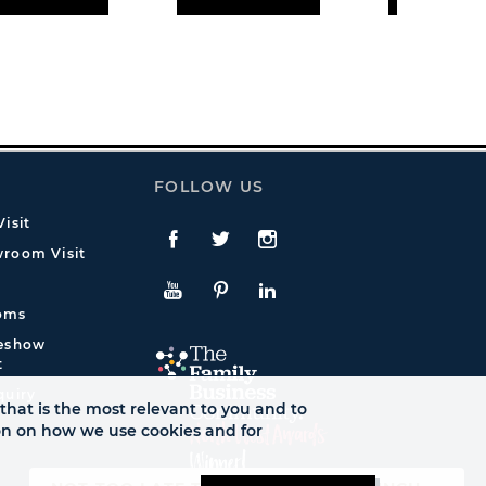
FOLLOW US
isit
Facebook
Twitte
Instagram
room Visit
YouTube
Pinterest
LinkedIn
oms
deshow
t
quiry
that is the most relevant to you and to
ion on how we use cookies and for