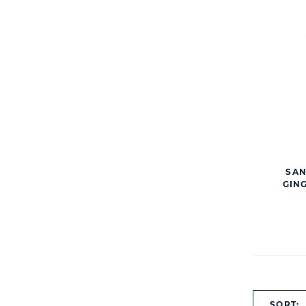
SAN
GIN
SORT: