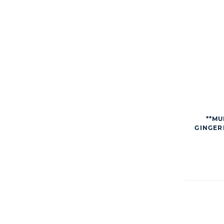
**MU
GINGER