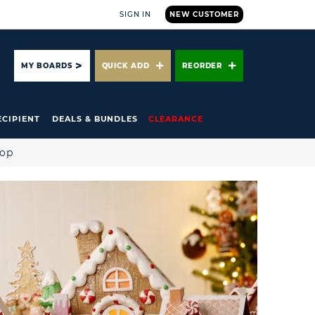
SIGN IN
NEW CUSTOMER
ARCH
MY BOARDS
QUICK ADD
REORDER
ECIPIENT
DEALS & BUNDLES
CLEARANCE
hop