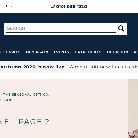
0161 688 1226
SE US?
Search
SE
for
ATEGORIES
BUY AGAIN
EVENTS
CATALOGUES
OCCASION
R

Autumn 2026 is now live
- Almost 500 new lines to s
THE SEASONAL GIFT CO.
D LANE
E - PAGE 2