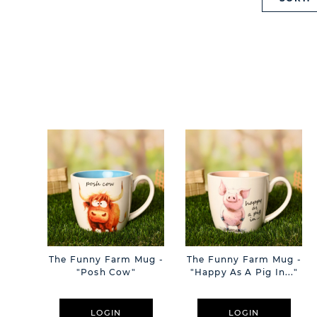
The Funny Farm Mug -
The Funny Farm Mug -
"Posh Cow"
"Happy As A Pig In..."
LOGIN
LOGIN