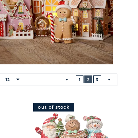
BUTTON
PREVIOUS
12
1
2
3
:
NEXT
BUTTON
out of stock