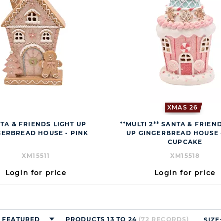
XMAS 26
TA & FRIENDS LIGHT UP
**MULTI 2** SANTA & FRIEN
GERBREAD HOUSE - PINK
UP GINGERBREAD HOUSE 
CUPCAKE
XM15511
XM15518
Login for price
Login for price
FEATURED
PRODUCTS 13 TO 24
(72 RECORDS)
SIZE