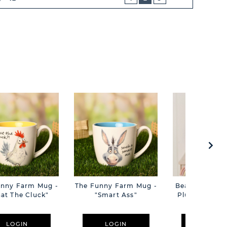
NEXT
BUTTON
unny Farm Mug -
The Funny Farm Mug -
Beatrice The C
at The Cluck"
"Smart Ass"
Plush Pink B
Cm
LOGIN
LOGIN
LOGIN