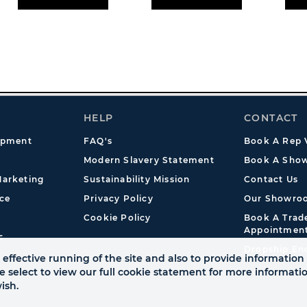
HELP
CONTACT
opment
FAQ's
Book A Rep V
Modern Slavery Statement
Book A Show
arketing
Sustainability Mission
Contact Us
ce
Privacy Policy
Our Showro
Cookie Policy
Book A Tra
Appointmen
s
Dropship En
effective running of the site and also to provide information 
se select to view our full cookie statement for more informat
ish.