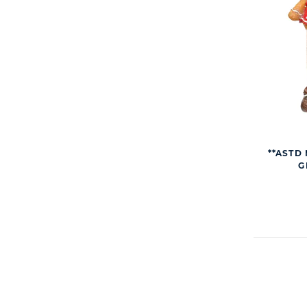
**ASTD 
G