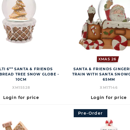
XMAS 26
LTI 6** SANTA & FRIENDS
SANTA & FRIENDS GINGE
BREAD TREE SNOW GLOBE -
TRAIN WITH SANTA SNOWG
10CM
65MM
XM15528
XM17146
Login for price
Login for price
Pre-Order