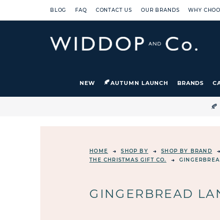
BLOG
FAQ
CONTACT US
OUR BRANDS
WHY CHOO
NEW
AUTUMN LAUNCH
BRANDS
C

HOME
SHOP BY
SHOP BY BRAND
THE CHRISTMAS GIFT CO.
GINGERBREA
GINGERBREAD LAN