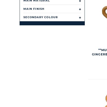
MAIN MATERIAL
MAIN FINISH
SECONDARY COLOUR
**MU
GINGER