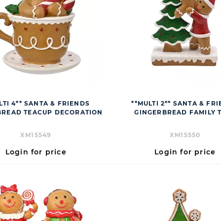
LTI 4** SANTA & FRIENDS
**MULTI 2** SANTA & FR
BREAD TEACUP DECORATION
GINGERBREAD FAMILY 
XM15549
XM15550
Login for price
Login for price