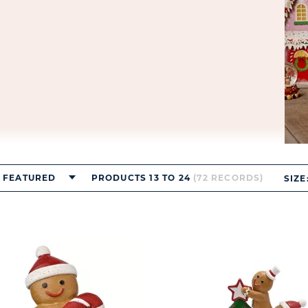
FEATURED
PRODUCTS 13 TO 24
(72 RECORDS)
SIZE