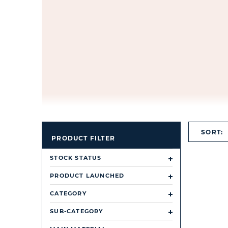
SORT:
PRODUCT FILTER
STOCK STATUS
PRODUCT LAUNCHED
CATEGORY
SUB-CATEGORY