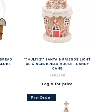
RBREAD
**MULTI 2** SANTA & FRIENDS LIGHT
LOBE -
UP GINGERBREAD HOUSE - CANDY
CANE
XM15508
Login for price
Pre-Order