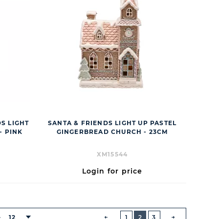
DS LIGHT
SANTA & FRIENDS LIGHT UP PASTEL
- PINK
GINGERBREAD CHURCH - 23CM
XM15544
Login for price
BUTTON
PREVIOUS
12
1
2
3
: