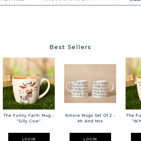
Best Sellers
The Funny Farm Mug -
Amore Mugs Set Of 2 -
The F
"Silly Cow"
Mr And Mrs
"Wh
LOGIN
LOGIN