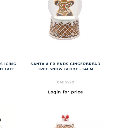
DS ICING
SANTA & FRIENDS GINGERBREAD
H TREE
TREE SNOW GLOBE - 14CM
XM15529
Login for price