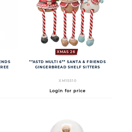
XMAS 26
IENDS
**ASTD MULTI 6** SANTA & FRIENDS
TREE
GINGERBREAD SHELF SITTERS
XM15510
Login for price