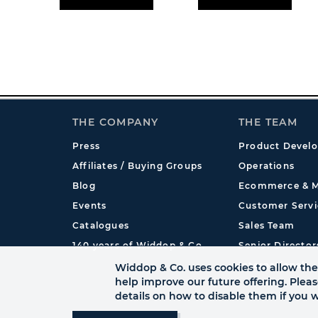
THE COMPANY
THE TEAM
Press
Product Devel
Affiliates / Buying Groups
Operations
Blog
Ecommerce & M
Events
Customer Servi
Catalogues
Sales Team
140 years of Widdop & Co.
Senior Director
International
Widdop & Co. uses cookies to allow the 
help improve our future offering. Plea
details on how to disable them if you w