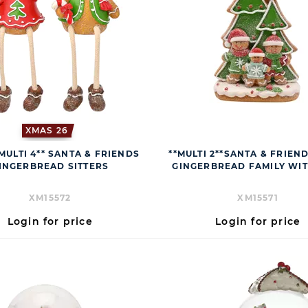
XMAS 26
MULTI 4** SANTA & FRIENDS
**MULTI 2**SANTA & FRIEN
INGERBREAD SITTERS
GINGERBREAD FAMILY WIT
XM15572
XM15571
Login for price
Login for price