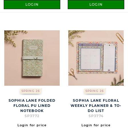
LOGIN
LOGIN
SPRING 26
SPRING 26
SOPHIA LANE FOLDED
SOPHIA LANE FLORAL
FLORAL PU LINED
WEEKLY PLANNER & TO-
NOTEBOOK
DO LIST
SP3772
SP3774
Login for price
Login for price