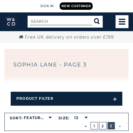
SIGN IN
NEW CUSTOMER
Widdop
Search
SEARCH
and
TOG
for
Co.
MEN
Home
🚚 Free UK delivery on orders over £199
SOPHIA LANE - PAGE 3
PRODUCT FILTER
Open
Filters
Dropdo
BUTTON
FEATURED
12
SORT:
SIZE:
PREVIOUS
1
2
3
NEXT
BUTT