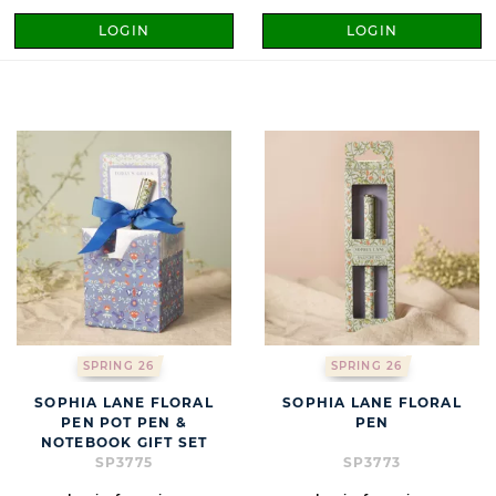
LOGIN
LOGIN
SPRING 26
SPRING 26
SOPHIA LANE FLORAL
SOPHIA LANE FLORAL
PEN POT PEN &
PEN
NOTEBOOK GIFT SET
SP3775
SP3773