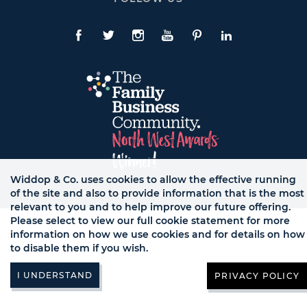
To
Expand
Follow
Us
Facebook
Twitte
Instagram
YouTube
Pinterest
LinkedIn
Links
Widdop & Co. uses cookies to allow the effective running
of the site and also to provide information that is the most
© WB LTD, ALL RIGHTS RESERVED.
relevant to you and to help improve our future offering.
Please select to view our full cookie statement for more
information on how we use cookies and for details on how
to disable them if you wish.
PRIVACY POLICY