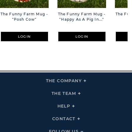
The Funny Farm Mug -
The Funny Farm Mug -
The Fu
"Posh Cow"
"Happy As A Pig In..."
"S
LOGIN
LOGIN
THE COMPANY
Click
To
Expand
THE
THE TEAM
Click
COMPANY
To
Links
Expand
THE
HELP
Click
TEAM
To
Links
Expand
HELP
CONTACT
Click
Links
To
Expand
CONTACT
FOLLOW US
Click
Links