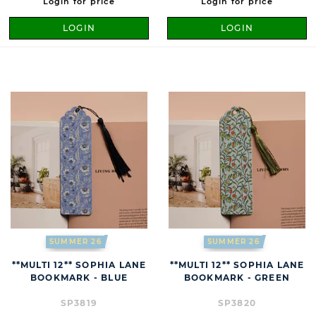
Login for price
Login for price
LOGIN
LOGIN
SUMMER 26
SUMMER 26
**MULTI 12** SOPHIA LANE
**MULTI 12** SOPHIA LANE
BOOKMARK - BLUE
BOOKMARK - GREEN
SP3819
SP3820