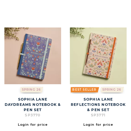
SPRING 26
BEST SELLER
SPRING 26
SOPHIA LANE
SOPHIA LANE
DAYDREAMS NOTEBOOK &
REFLECTIONS NOTEBOOK
PEN SET
& PEN SET
SP3770
SP3771
Login for price
Login for price