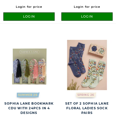
Login for price
Login for price
LOGIN
LOGIN
SUMMER 26
SPRING 26
SOPHIA LANE BOOKMARK
SET OF 2 SOPHIA LANE
CDU WITH 24PCS IN 4
FLORAL LADIES SOCK
DESIGNS
PAIRS