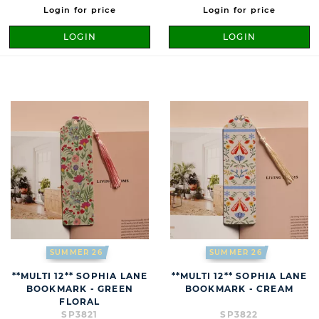
Login for price
Login for price
LOGIN
LOGIN
SUMMER 26
SUMMER 26
**MULTI 12** SOPHIA LANE
**MULTI 12** SOPHIA LANE
BOOKMARK - GREEN
BOOKMARK - CREAM
FLORAL
SP3821
SP3822