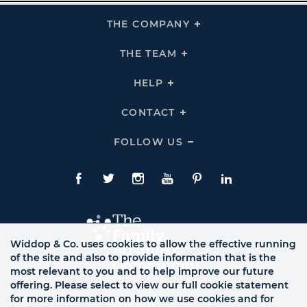
THE COMPANY
Click
To
Expand
THE
THE TEAM
Click
COMPANY
To
Links
Expand
THE
HELP
Click
TEAM
To
Links
Expand
HELP
CONTACT
Click
Links
To
Expand
CONTACT
FOLLOW US
Click
Links
To
Expand
Follow
Us
Facebook
Twitte
Instagram
YouTube
Pinterest
LinkedIn
Links
Widdop & Co. uses cookies to allow the effective running
of the site and also to provide information that is the
most relevant to you and to help improve our future
offering. Please select to view our full cookie statement
for more information on how we use cookies and for