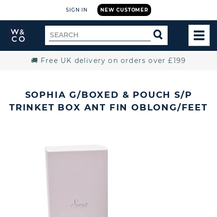
SIGN IN
NEW CUSTOMER
Widdop
Search
SEARCH
and
TOG
for
Co.
MEN
Home
🚚 Free UK delivery on orders over £199
SOPHIA G/BOXED & POUCH S/P
TRINKET BOX ANT FIN OBLONG/FEET