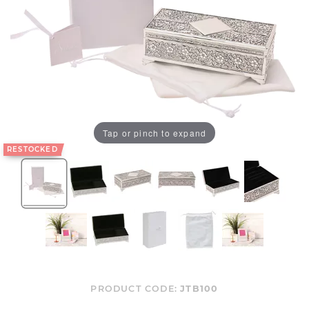
Tap or pinch to expand
RESTOCKED
PRODUCT CODE:
JTB100