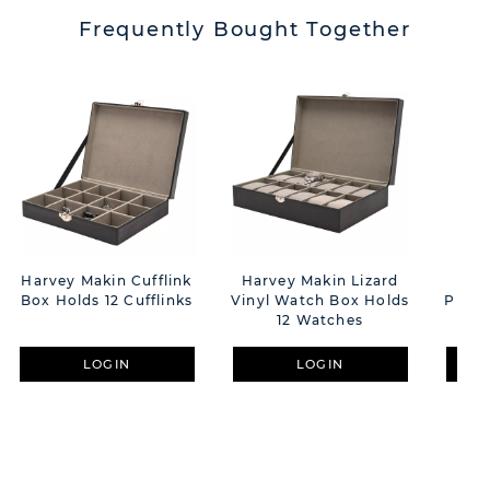
Frequently Bought Together
Harvey Makin Cufflink
Harvey Makin Lizard
2 T
Box Holds 12 Cufflinks
Vinyl Watch Box Holds
Photo
12 Watches
D
LOGIN
LOGIN