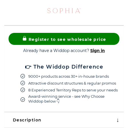
Register to see wholesale price
Already have a Widdop account?
Sign in
👉 The Widdop Difference
9000+ products across 30+ in-house brands
Attractive discount structures & regular promos
8 Experienced Territory Reps to serve your needs
Award-winning service - see Why Choose
Widdop below 👇
Description