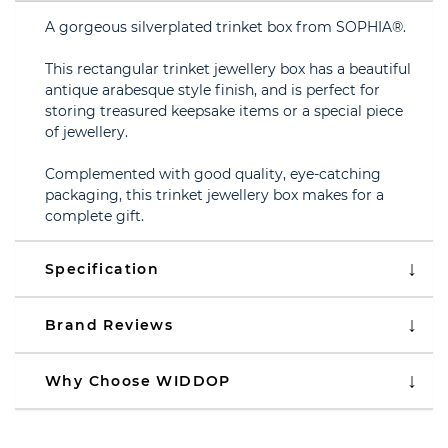
A gorgeous silverplated trinket box from SOPHIA®.
This rectangular trinket jewellery box has a beautiful
antique arabesque style finish, and is perfect for
storing treasured keepsake items or a special piece
of jewellery.
Complemented with good quality, eye-catching
packaging, this trinket jewellery box makes for a
complete gift.
Specification
Brand Reviews
Why Choose WIDDOP