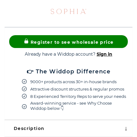
Register to see wholesale price
Already have a Widdop account?
Sign in
👉 The Widdop Difference
9000+ products across 30+ in-house brands
Attractive discount structures & regular promos
8 Experienced Territory Reps to serve your needs
Award-winning service - see Why Choose
Widdop below 👇
Description