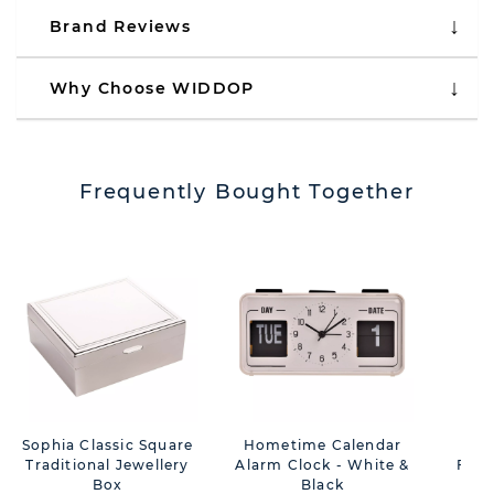
Brand Reviews
Why Choose WIDDOP
Frequently Bought Together
Sophia Classic Square
Hometime Calendar
Wm 
Traditional Jewellery
Alarm Clock - White &
Fold
Box
Black
Rom