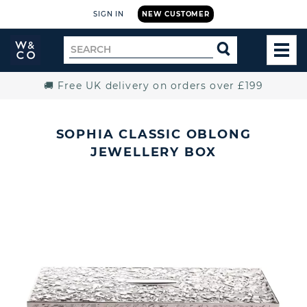
SIGN IN
NEW CUSTOMER
Widdop
Search
SEARCH
and
TOG
for
Co.
MEN
Home
🚚 Free UK delivery on orders over £199
SOPHIA CLASSIC OBLONG
JEWELLERY BOX