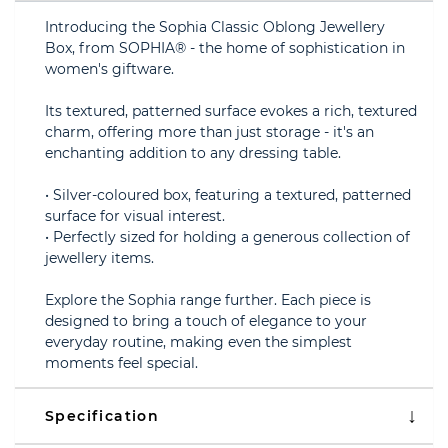
Introducing the Sophia Classic Oblong Jewellery
Box, from SOPHIA® - the home of sophistication in
women's giftware.
Its textured, patterned surface evokes a rich, textured
charm, offering more than just storage - it's an
enchanting addition to any dressing table.
• Silver-coloured box, featuring a textured, patterned
surface for visual interest.
• Perfectly sized for holding a generous collection of
jewellery items.
Explore the Sophia range further. Each piece is
designed to bring a touch of elegance to your
everyday routine, making even the simplest
moments feel special.
Specification