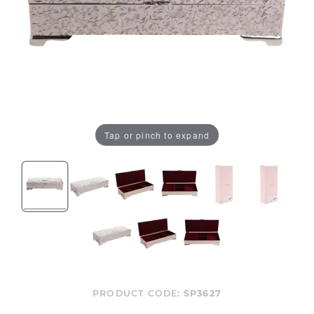
Tap or pinch to expand
PRODUCT CODE:
SP3627