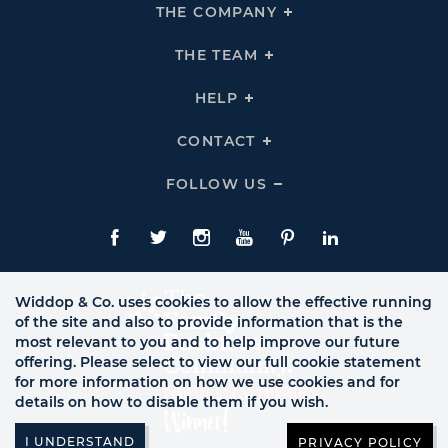
THE COMPANY
Click
To
Expand
THE
THE TEAM
Click
COMPANY
To
Links
Expand
THE
HELP
Click
TEAM
To
Links
Expand
HELP
CONTACT
Click
Links
To
Expand
CONTACT
FOLLOW US
Click
Links
To
Expand
Follow
Us
Facebook
Twitte
Instagram
YouTube
Pinterest
LinkedIn
Links
Widdop & Co. uses cookies to allow the effective running
of the site and also to provide information that is the
most relevant to you and to help improve our future
offering. Please select to view our full cookie statement
for more information on how we use cookies and for
details on how to disable them if you wish.
PRIVACY POLICY