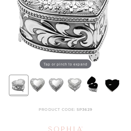
Tap or pinch to expand
PRODUCT CODE:
SP3629