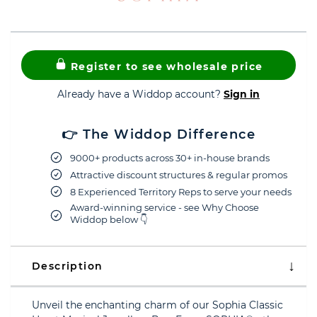
Register to see wholesale price
Already have a Widdop account?
Sign in
👉 The Widdop Difference
9000+ products across 30+ in-house brands
Attractive discount structures & regular promos
8 Experienced Territory Reps to serve your needs
Award-winning service - see Why Choose
Widdop below 👇
Description
Unveil the enchanting charm of our Sophia Classic