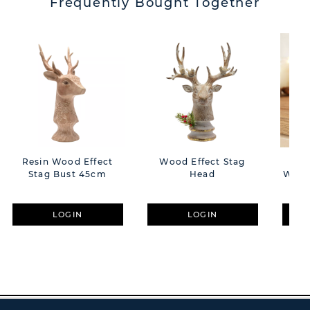
Frequently Bought Together
Resin Wood Effect
Wood Effect Stag
C
Stag Bust 45cm
Head
Welc
H
LOGIN
LOGIN