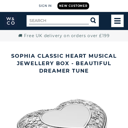
SIGN IN
NEW CUSTOMER
Widdop
Search
SEARCH
and
TOG
for
Co.
MEN
Home
🚚 Free UK delivery on orders over £199
SOPHIA CLASSIC HEART MUSICAL
JEWELLERY BOX - BEAUTIFUL
DREAMER TUNE