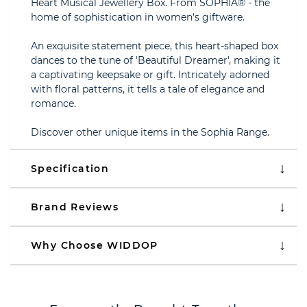
Heart Musical Jewellery Box. From SOPHIA® - the
home of sophistication in women's giftware.
An exquisite statement piece, this heart-shaped box
dances to the tune of 'Beautiful Dreamer', making it
a captivating keepsake or gift. Intricately adorned
with floral patterns, it tells a tale of elegance and
romance.
Discover other unique items in the Sophia Range.
Specification
Brand Reviews
Why Choose WIDDOP