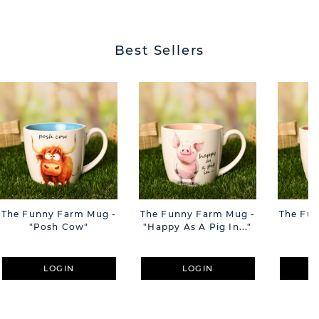
Best Sellers
The Funny Farm Mug -
The Funny Farm Mug -
The Fu
"Posh Cow"
"Happy As A Pig In..."
"S
LOGIN
LOGIN