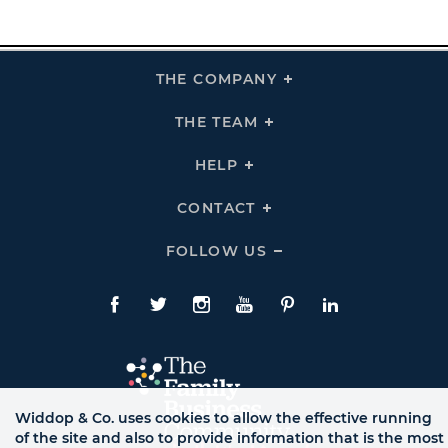
THE COMPANY
Click
To
Expand
THE
THE TEAM
Click
COMPANY
To
Links
Expand
THE
HELP
Click
TEAM
To
Links
Expand
HELP
CONTACT
Click
Links
To
Expand
CONTACT
FOLLOW US
Click
Links
To
Expand
Follow
Us
Facebook
Twitte
Instagram
YouTube
Pinterest
LinkedIn
Links
Widdop & Co. uses cookies to allow the effective running
of the site and also to provide information that is the most