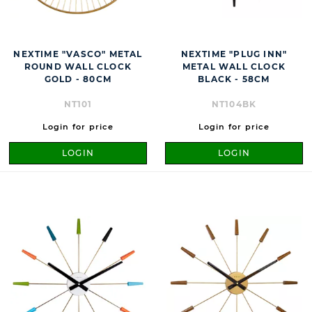
NEXTIME "VASCO" METAL
NEXTIME "PLUG INN"
ROUND WALL CLOCK
METAL WALL CLOCK
GOLD - 80CM
BLACK - 58CM
NT101
NT104BK
Login for price
Login for price
LOGIN
LOGIN