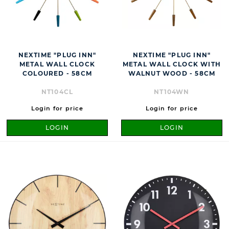
NEXTIME "PLUG INN"
NEXTIME "PLUG INN"
METAL WALL CLOCK
METAL WALL CLOCK WITH
COLOURED - 58CM
WALNUT WOOD - 58CM
NT104CL
NT104WN
Login for price
Login for price
LOGIN
LOGIN