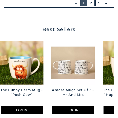
PREVIOUS
1
2
3
NEXT
BUTT
Best Sellers
The Funny Farm Mug -
Amore Mugs Set Of 2 -
The Fu
"Posh Cow"
Mr And Mrs
"Happy 
LOGIN
LOGIN