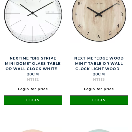
NEXTIME "BIG STRIPE
NEXTIME "EDGE WOOD
MINI DOME" GLASS TABLE
MINI" TABLE OR WALL
OR WALL CLOCK WHITE -
CLOCK LIGHT WOOD -
20CM
20CM
NT112
NT113
Login for price
Login for price
LOGIN
LOGIN