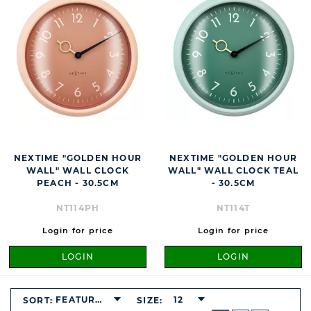
NEXTIME "GOLDEN HOUR
NEXTIME "GOLDEN HOUR
WALL" WALL CLOCK
WALL" WALL CLOCK TEAL
PEACH - 30.5CM
- 30.5CM
NT114PH
NT114T
Login for price
Login for price
LOGIN
LOGIN
FEATURED
12
SORT:
SIZE:
BUTTON