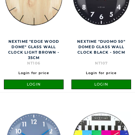
NEXTIME "EDGE WOOD
NEXTIME "DUOMO 50"
DOME" GLASS WALL
DOMED GLASS WALL
CLOCK LIGHT BROWN -
CLOCK BLACK - 50CM
35CM
NT106
NT107
Login for price
Login for price
LOGIN
LOGIN