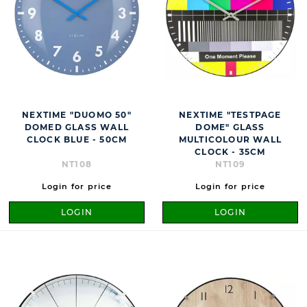
NEXTIME "DUOMO 50"
NEXTIME "TESTPAGE
DOMED GLASS WALL
DOME" GLASS
CLOCK BLUE - 50CM
MULTICOLOUR WALL
CLOCK - 35CM
NT108
NT109
Login for price
Login for price
LOGIN
LOGIN