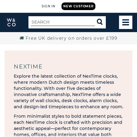
SIGN IN
NEW CUSTOMER
Widdop
Search
SEARCH
and
TOG
for
Co.
MEN
Home
🚚 Free UK delivery on orders over £199
NEXTIME
Explore the latest collection of NexTime clocks,
where modern Dutch design meets timeless
functionality. With over five decades of
innovative craftsmanship, NexTime offers a wide
variety of wall clocks, desk clocks, alarm clocks,
and design-led timepieces to enhance any room.
​From minimalist styles to bold statement pieces,
each NexTime clock is crafted with precision and
aesthetic appeal—perfect for contemporary
homes, offices, and interiors that value both